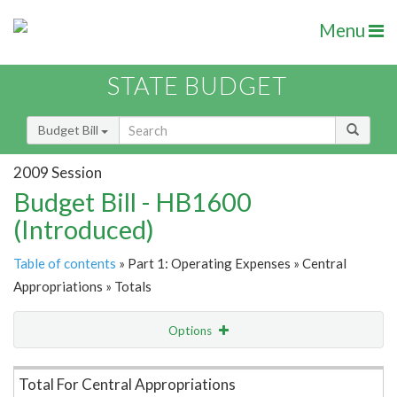
Menu
STATE BUDGET
Budget Bill
2009 Session
Budget Bill - HB1600
(Introduced)
Table of contents
» Part 1: Operating Expenses » Central
Appropriations » Totals
Options
Item Lookup
Total For Central Appropriations