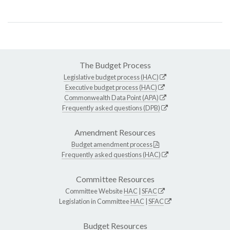
The Budget Process
Legislative budget process (HAC)
Executive budget process (HAC)
Commonwealth Data Point (APA)
Frequently asked questions (DPB)
Amendment Resources
Budget amendment process
Frequently asked questions (HAC)
Committee Resources
Committee Website
HAC
|
SFAC
Legislation in Committee
HAC
|
SFAC
Budget Resources