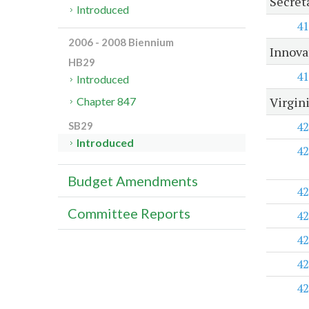
Secret
Introduced
41
2006 - 2008 Biennium
Innova
HB29
41
Introduced
Virgin
Chapter 847
42
SB29
Introduced
42
Budget Amendments
42
Committee Reports
42
42
42
42