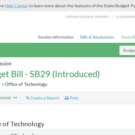
the
Help Center
to learn more about the features of the State Budget Po
/
VIRGINIA GENERAL ASSEMBLY
LIS LEARNIN
Session Information
Bills & Resolutions
State 
Budget
ssion
et Bill - SB29 (Introduced)
r
» Office of Technology
tariat
Create a Report
Print
e of Technology