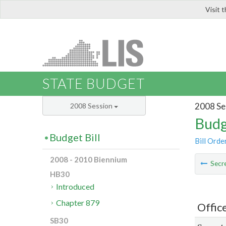
Visit 
LIS
STATE BUDGET
2008 Se
2008 Session
Budg
Budget Bill
Bill Orde
2008 - 2010 Biennium
Secre
HB30
Introduced
Chapter 879
Offic
SB30