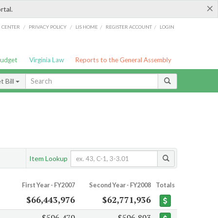
×
rtal.
/
/
/
/
G CENTER
PRIVACY POLICY
LIS HOME
REGISTER ACCOUNT
LOGIN
Budget
Virginia Law
Reports to the General Assembly
 Bill
Item Lookup
First Year - FY2007
Second Year - FY2008
Totals
$66,443,976
$62,771,936
$596,479
$596,893