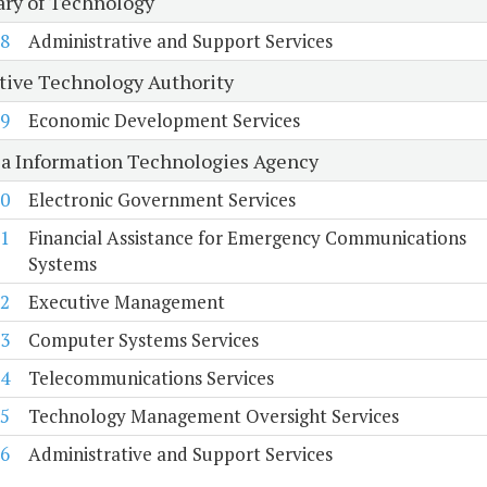
ary of Technology
8
Administrative and Support Services
tive Technology Authority
9
Economic Development Services
ia Information Technologies Agency
0
Electronic Government Services
1
Financial Assistance for Emergency Communications
Systems
2
Executive Management
3
Computer Systems Services
4
Telecommunications Services
5
Technology Management Oversight Services
6
Administrative and Support Services