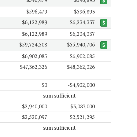
$596,479
$596,893
$6,122,989
$6,234,337
$6,122,989
$6,234,337
$59,724,508
$55,940,706
$6,902,085
$6,902,085
$47,362,326
$48,362,326
$0
-$4,932,000
sum sufficient
$2,940,000
$3,087,000
$2,520,097
$2,521,295
sum sufficient