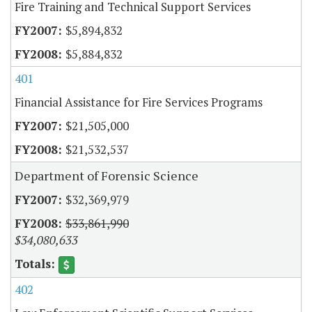
Fire Training and Technical Support Services
$5,894,832
$5,884,832
401
Financial Assistance for Fire Services Programs
$21,505,000
$21,532,537
Department of Forensic Science
$32,369,979
$33,861,990
$34,080,633
402