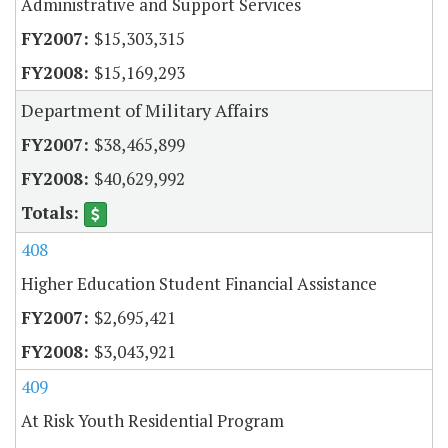
Administrative and Support Services
$15,303,315
$15,169,293
Department of Military Affairs
$38,465,899
$40,629,992
408
Higher Education Student Financial Assistance
$2,695,421
$3,043,921
409
At Risk Youth Residential Program