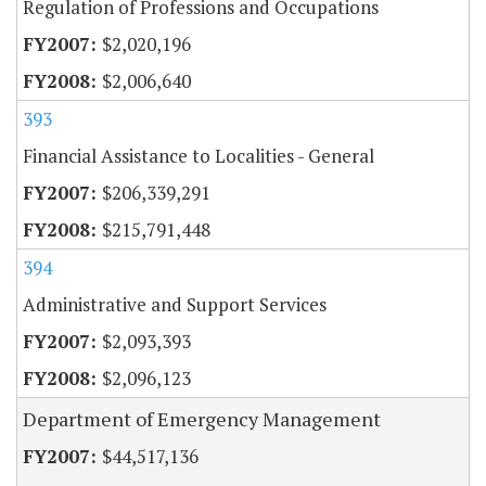
Regulation of Professions and Occupations
$2,020,196
$2,006,640
393
Financial Assistance to Localities - General
$206,339,291
$215,791,448
394
Administrative and Support Services
$2,093,393
$2,096,123
Department of Emergency Management
$44,517,136