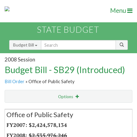
Menu
STATE BUDGET
Budget Bill
2008 Session
Budget Bill - SB29 (Introduced)
Bill Order
» Office of Public Safety
Options
Secretariat
Office of Public Safety
Item Lookup
$2,424,578,134
$2,535,976,246