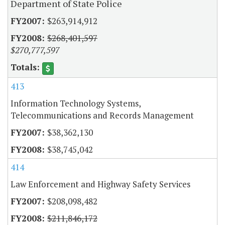
Department of State Police
$263,914,912
$268,401,597
$270,777,597
413
Information Technology Systems,
Telecommunications and Records Management
$38,362,130
$38,745,042
414
Law Enforcement and Highway Safety Services
$208,098,482
$211,846,172