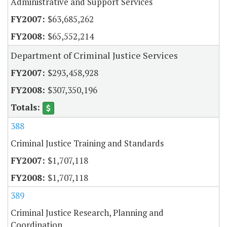
Administrative and Support Services
$63,685,262
$65,552,214
Department of Criminal Justice Services
$293,458,928
$307,350,196
388
Criminal Justice Training and Standards
$1,707,118
$1,707,118
389
Criminal Justice Research, Planning and
Coordination