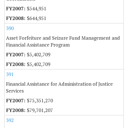
$544,951
$644,951
390
Asset Forfeiture and Seizure Fund Management and
Financial Assistance Program
$5,402,709
$5,402,709
391
Financial Assistance for Administration of Justice
Services
$75,351,270
$79,701,207
392