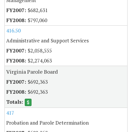
Management
$682,631
$797,060
416.50
Administrative and Support Services
$2,058,555
$2,274,063
Virginia Parole Board
$692,363
$692,363
417
Probation and Parole Determination