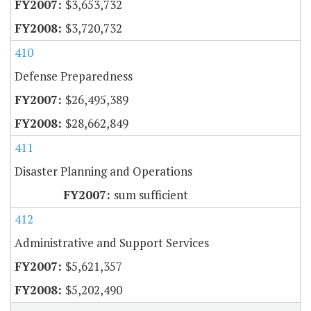
$3,653,732
$3,720,732
410
Defense Preparedness
$26,495,389
$28,662,849
411
Disaster Planning and Operations
sum sufficient
412
Administrative and Support Services
$5,621,357
$5,202,490