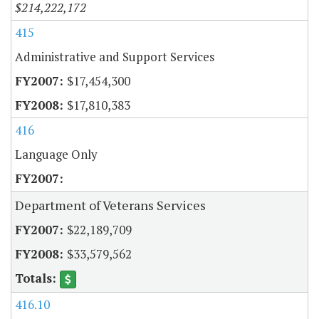
$214,222,172
415
Administrative and Support Services
$17,454,300
$17,810,383
416
Language Only
Department of Veterans Services
$22,189,709
$33,579,562
416.10