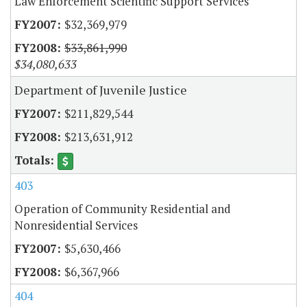
Law Enforcement Scientific Support Services
$32,369,979
$33,861,990
$34,080,633
Department of Juvenile Justice
$211,829,544
$213,631,912
403
Operation of Community Residential and
Nonresidential Services
$5,630,466
$6,367,966
404