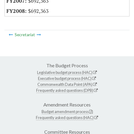
$692,363
$692,363
Secretariat
The Budget Process
Legislative budget process (HAC)
Executive budget process (HAC)
Commonwealth Data Point (APA)
Frequently asked questions (DPB)
Amendment Resources
Budget amendment process
Frequently asked questions (HAC)
Committee Resources