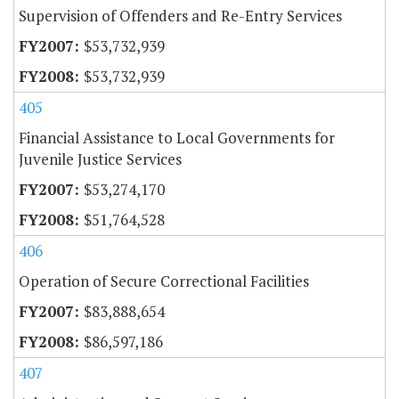
Supervision of Offenders and Re-Entry Services
$53,732,939
$53,732,939
405
Financial Assistance to Local Governments for
Juvenile Justice Services
$53,274,170
$51,764,528
406
Operation of Secure Correctional Facilities
$83,888,654
$86,597,186
407