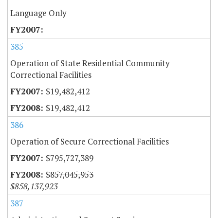
Language Only
385
Operation of State Residential Community
Correctional Facilities
$19,482,412
$19,482,412
386
Operation of Secure Correctional Facilities
$795,727,389
$857,045,953
$858,137,923
387