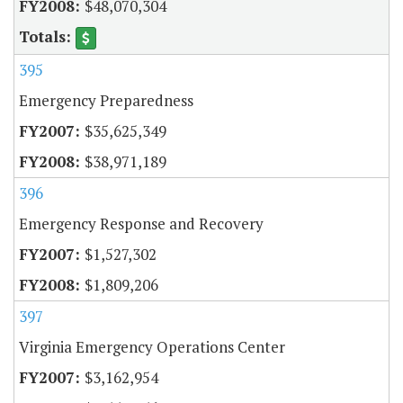
$48,070,304
395
Emergency Preparedness
$35,625,349
$38,971,189
396
Emergency Response and Recovery
$1,527,302
$1,809,206
397
Virginia Emergency Operations Center
$3,162,954