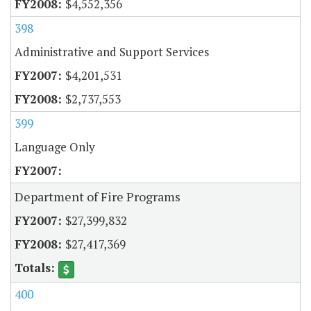
$4,552,356
398
Administrative and Support Services
$4,201,531
$2,737,553
399
Language Only
Department of Fire Programs
$27,399,832
$27,417,369
400