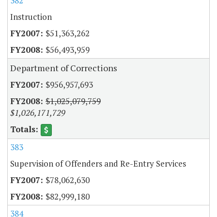
382
Instruction
$51,363,262
$56,493,959
Department of Corrections
$956,957,693
$1,025,079,759
$1,026,171,729
383
Supervision of Offenders and Re-Entry Services
$78,062,630
$82,999,180
384