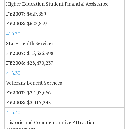
Higher Education Student Financial Assistance
$627,859
$622,859
416.20
State Health Services
$15,626,998
$26,470,237
416.30
Veterans Benefit Services
$3,193,666
$3,415,343
416.40
Historic and Commemorative Attraction