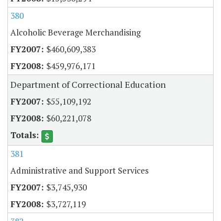
380
Alcoholic Beverage Merchandising
$460,609,383
$459,976,171
Department of Correctional Education
$55,109,192
$60,221,078
381
Administrative and Support Services
$3,745,930
$3,727,119