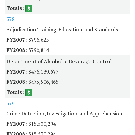
378
Adjudication Training, Education, and Standards
$796,625
$796,814
Department of Alcoholic Beverage Control
$476,139,677
$475,506,465
379
Crime Detection, Investigation, and Apprehension
$15,530,294
$15,530,294