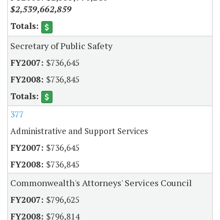
$2,539,662,859
Secretary of Public Safety
$736,645
$736,845
377
Administrative and Support Services
$736,645
$736,845
Commonwealth's Attorneys' Services Council
$796,625
$796,814