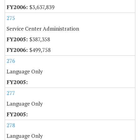
$3,637,839
275
Service Center Administration
$387,358
$499,758
276
Language Only
277
Language Only
278
Language Only