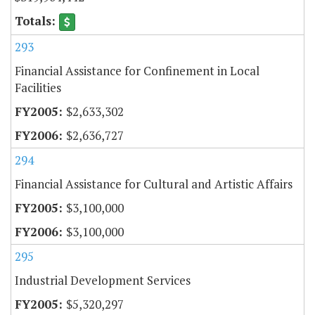
293
Financial Assistance for Confinement in Local
Facilities
$2,633,302
$2,636,727
294
Financial Assistance for Cultural and Artistic Affairs
$3,100,000
$3,100,000
295
Industrial Development Services
$5,320,297