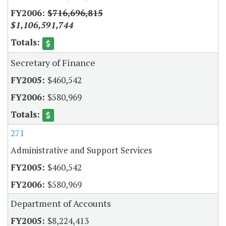
$716,696,815
$1,106,591,744
Secretary of Finance
$460,542
$580,969
271
Administrative and Support Services
$460,542
$580,969
Department of Accounts
$8,224,413