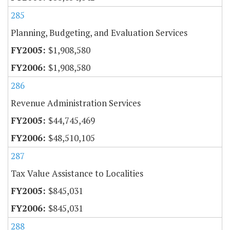
285
Planning, Budgeting, and Evaluation Services
$1,908,580
$1,908,580
286
Revenue Administration Services
$44,745,469
$48,510,105
287
Tax Value Assistance to Localities
$845,031
$845,031
288