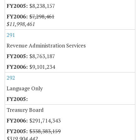
$8,238,157
$7,298,461
$11,998,461
291
Revenue Administration Services
$8,763,187
$9,101,234
292
Language Only
Treasury Board
$291,714,343
$338,383,159
$319,904,442