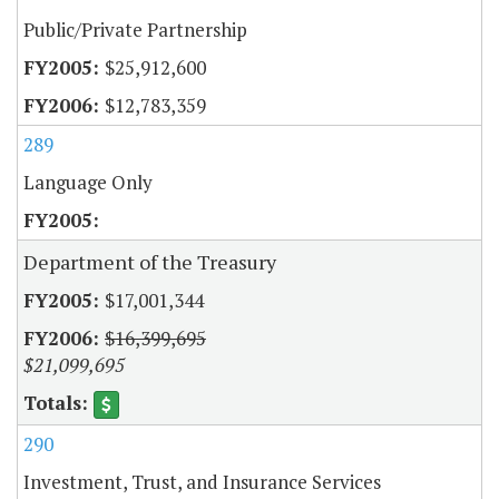
Public/Private Partnership
$25,912,600
$12,783,359
289
Language Only
Department of the Treasury
$17,001,344
$16,399,695
$21,099,695
290
Investment, Trust, and Insurance Services