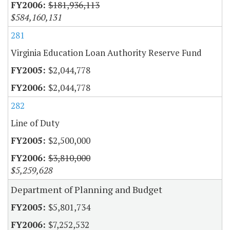
$181,936,113
$584,160,131
281
Virginia Education Loan Authority Reserve Fund
$2,044,778
$2,044,778
282
Line of Duty
$2,500,000
$3,810,000
$5,259,628
Department of Planning and Budget
$5,801,734
$7,252,532