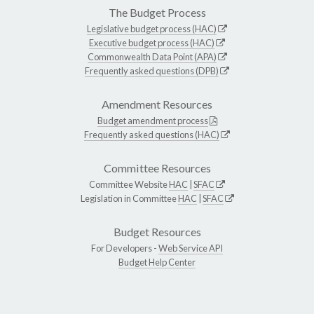
The Budget Process
Legislative budget process (HAC)
Executive budget process (HAC)
Commonwealth Data Point (APA)
Frequently asked questions (DPB)
Amendment Resources
Budget amendment process
Frequently asked questions (HAC)
Committee Resources
Committee Website
HAC
|
SFAC
Legislation in Committee
HAC
|
SFAC
Budget Resources
For Developers -
Web Service API
Budget Help Center