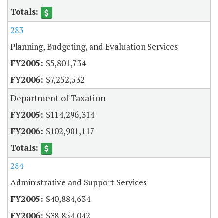
283
Planning, Budgeting, and Evaluation Services
$5,801,734
$7,252,532
Department of Taxation
$114,296,314
$102,901,117
284
Administrative and Support Services
$40,884,634
$38,854,042