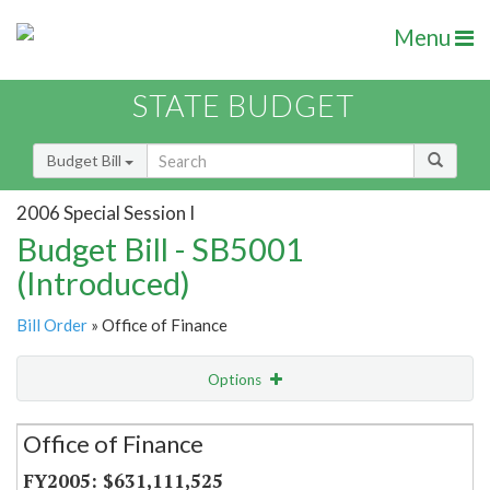
Menu
STATE BUDGET
Budget Bill
2006 Special Session I
Budget Bill - SB5001
(Introduced)
Bill Order
» Office of Finance
Options
Secretariat
Office of Finance
Item Lookup
$631,111,525