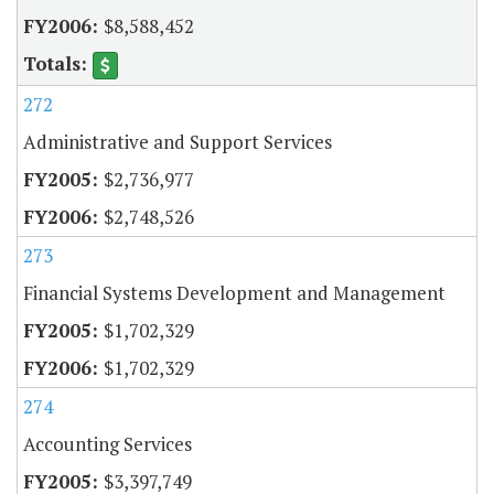
$8,588,452
272
Administrative and Support Services
$2,736,977
$2,748,526
273
Financial Systems Development and Management
$1,702,329
$1,702,329
274
Accounting Services
$3,397,749