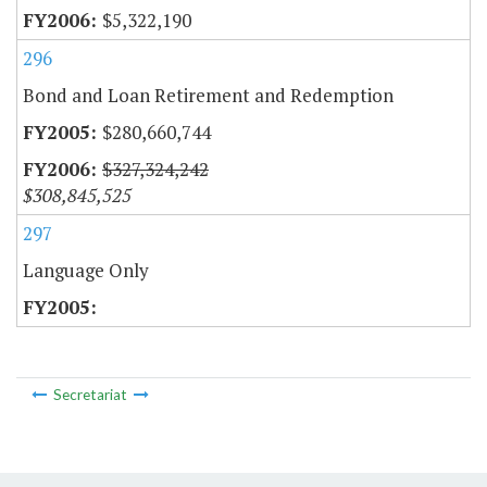
$5,322,190
296
Bond and Loan Retirement and Redemption
$280,660,744
$327,324,242
$308,845,525
297
Language Only
Secretariat