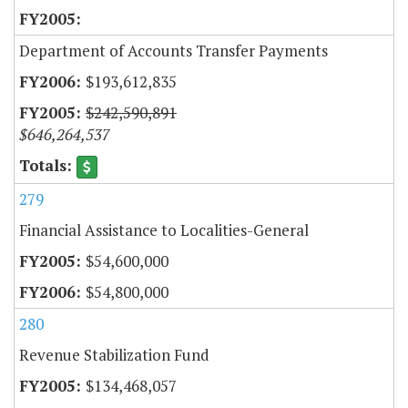
Department of Accounts Transfer Payments
$193,612,835
$242,590,891
$646,264,537
279
Financial Assistance to Localities-General
$54,600,000
$54,800,000
280
Revenue Stabilization Fund
$134,468,057