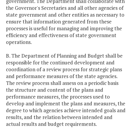
government. The Department shall collaborate with
the Governor's Secretaries and all other agencies of
state government and other entities as necessary to
ensure that information generated from these
processes is useful for managing and improving the
efficiency and effectiveness of state government
operations.
B. The Department of Planning and Budget shall be
responsible for the continued development and
coordination of a review process for strategic plans
and performance measures of the state agencies.
The review process shall assess on a periodic basis
the structure and content of the plans and
performance measures, the processes used to
develop and implement the plans and measures, the
degree to which agencies achieve intended goals and
results, and the relation between intended and
actual results and budget requirements.