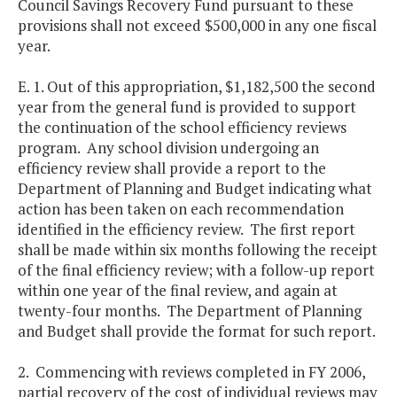
Council Savings Recovery Fund pursuant to these
provisions shall not exceed $500,000 in any one fiscal
year.
E. 1. Out of this appropriation, $1,182,500 the second
year from the general fund is provided to support
the continuation of the school efficiency reviews
program. Any school division undergoing an
efficiency review shall provide a report to the
Department of Planning and Budget indicating what
action has been taken on each recommendation
identified in the efficiency review. The first report
shall be made within six months following the receipt
of the final efficiency review; with a follow-up report
within one year of the final review, and again at
twenty-four months. The Department of Planning
and Budget shall provide the format for such report.
2. Commencing with reviews completed in FY 2006,
partial recovery of the cost of individual reviews may