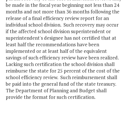
be made in the fiscal year beginning not less than 24
months and not more than 36 months following the
release of a final efficiency review report for an
individual school division. Such recovery may occur
if the affected school division superintendent or
superintendent's designee has not certified that at
least half the recommendations have been
implemented or at least half of the equivalent
savings of such efficiency review have been realized.
Lacking such certification the school division shall
reimburse the state for 25 percent of the cost of the
school efficiency review. Such reimbursement shall
be paid into the general fund of the state treasury.
The Department of Planning and Budget shall
provide the format for such certification.