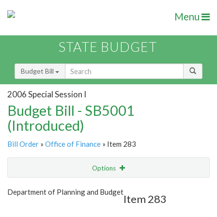
Menu
STATE BUDGET
Budget Bill
2006 Special Session I
Budget Bill - SB5001
(Introduced)
Bill Order
»
Office of Finance
» Item 283
Options
Item
Show Highlight
Email
Department of Planning and Budget
Item 283
Item Lookup