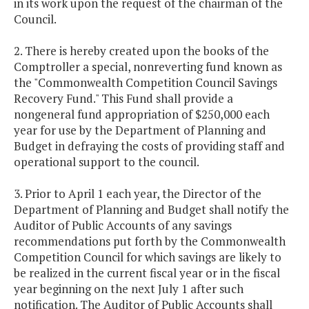
in its work upon the request of the chairman of the
Council.
2. There is hereby created upon the books of the
Comptroller a special, nonreverting fund known as
the "Commonwealth Competition Council Savings
Recovery Fund." This Fund shall provide a
nongeneral fund appropriation of $250,000 each
year for use by the Department of Planning and
Budget in defraying the costs of providing staff and
operational support to the council.
3. Prior to April 1 each year, the Director of the
Department of Planning and Budget shall notify the
Auditor of Public Accounts of any savings
recommendations put forth by the Commonwealth
Competition Council for which savings are likely to
be realized in the current fiscal year or in the fiscal
year beginning on the next July 1 after such
notification. The Auditor of Public Accounts shall