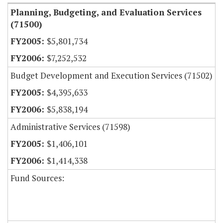
Planning, Budgeting, and Evaluation Services
(71500)
$5,801,734
$7,252,532
Budget Development and Execution Services (71502)
$4,395,633
$5,838,194
Administrative Services (71598)
$1,406,101
$1,414,338
Fund Sources: