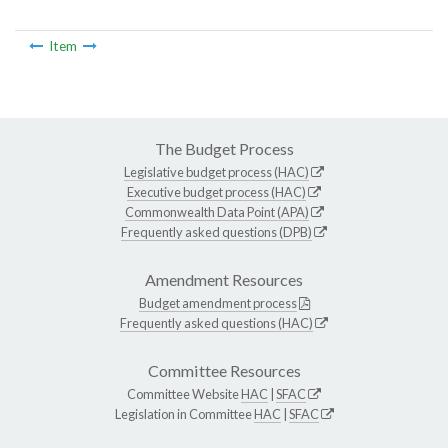
Item
The Budget Process
Legislative budget process (HAC)
Executive budget process (HAC)
Commonwealth Data Point (APA)
Frequently asked questions (DPB)
Amendment Resources
Budget amendment process
Frequently asked questions (HAC)
Committee Resources
Committee Website
HAC
|
SFAC
Legislation in Committee
HAC
|
SFAC