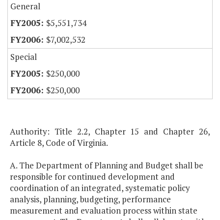
General
$5,551,734
$7,002,532
Special
$250,000
$250,000
Authority: Title 2.2, Chapter 15 and Chapter 26,
Article 8, Code of Virginia.
A. The Department of Planning and Budget shall be
responsible for continued development and
coordination of an integrated, systematic policy
analysis, planning, budgeting, performance
measurement and evaluation process within state