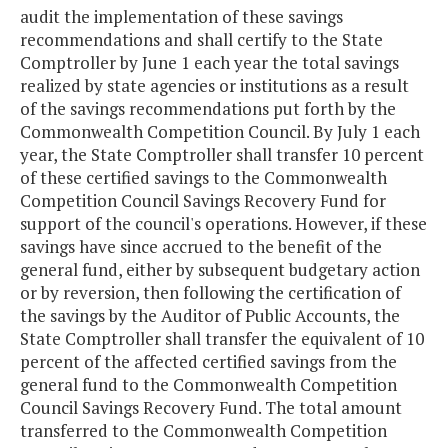
audit the implementation of these savings
recommendations and shall certify to the State
Comptroller by June 1 each year the total savings
realized by state agencies or institutions as a result
of the savings recommendations put forth by the
Commonwealth Competition Council. By July 1 each
year, the State Comptroller shall transfer 10 percent
of these certified savings to the Commonwealth
Competition Council Savings Recovery Fund for
support of the council's operations. However, if these
savings have since accrued to the benefit of the
general fund, either by subsequent budgetary action
or by reversion, then following the certification of
the savings by the Auditor of Public Accounts, the
State Comptroller shall transfer the equivalent of 10
percent of the affected certified savings from the
general fund to the Commonwealth Competition
Council Savings Recovery Fund. The total amount
transferred to the Commonwealth Competition