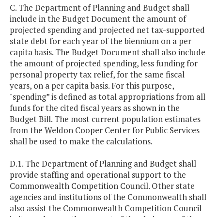
C. The Department of Planning and Budget shall
include in the Budget Document the amount of
projected spending and projected net tax-supported
state debt for each year of the biennium on a per
capita basis. The Budget Document shall also include
the amount of projected spending, less funding for
personal property tax relief, for the same fiscal
years, on a per capita basis. For this purpose,
"spending” is defined as total appropriations from all
funds for the cited fiscal years as shown in the
Budget Bill. The most current population estimates
from the Weldon Cooper Center for Public Services
shall be used to make the calculations.
D.1. The Department of Planning and Budget shall
provide staffing and operational support to the
Commonwealth Competition Council. Other state
agencies and institutions of the Commonwealth shall
also assist the Commonwealth Competition Council