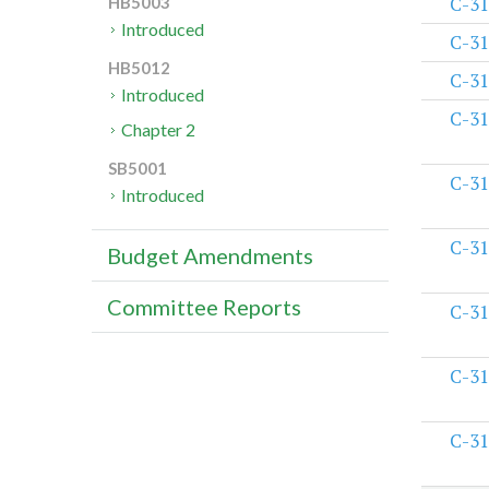
C-31
HB5003
Introduced
C-31
HB5012
C-31
Introduced
C-31
Chapter 2
SB5001
C-31
Introduced
C-31
Budget Amendments
Committee Reports
C-31
C-31
C-31