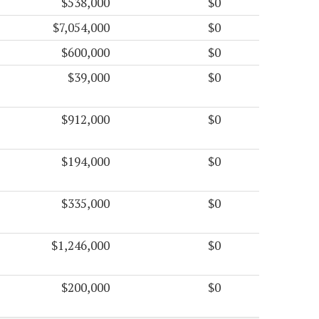
$538,000
$0
$7,054,000
$0
$600,000
$0
$39,000
$0
$912,000
$0
$194,000
$0
$335,000
$0
$1,246,000
$0
$200,000
$0