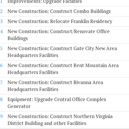
1
Improvements: Upgrade Facilities
2
New Construction: Construct Combo Buildings
3
New Construction: Relocate Franklin Residency
4
New Construction: Construct/Renovate Office
Buildings
5
New Construction: Construct Gate City New Area
Headquarters Facilities
6
New Construction: Construct Bent Mountain Area
Headquarters Facilities
7
New Construction: Construct Rivanna Area
Headquarters Facilities
8
Equipment: Upgrade Central Office Complex
Generator
9
New Construction: Construct Northern Virginia
District Building and other Facilities