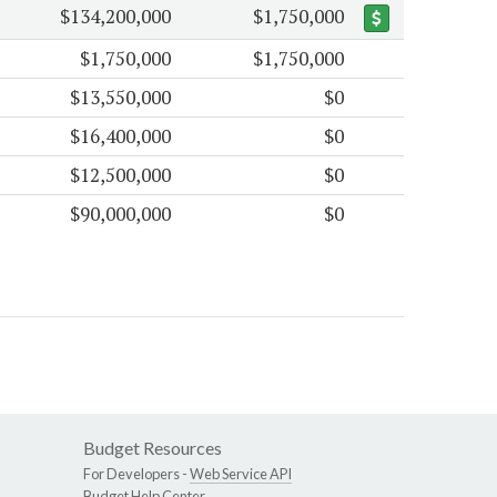
$134,200,000
$1,750,000
$1,750,000
$1,750,000
$13,550,000
$0
$16,400,000
$0
$12,500,000
$0
$90,000,000
$0
Budget Resources
For Developers -
Web Service API
Budget Help Center