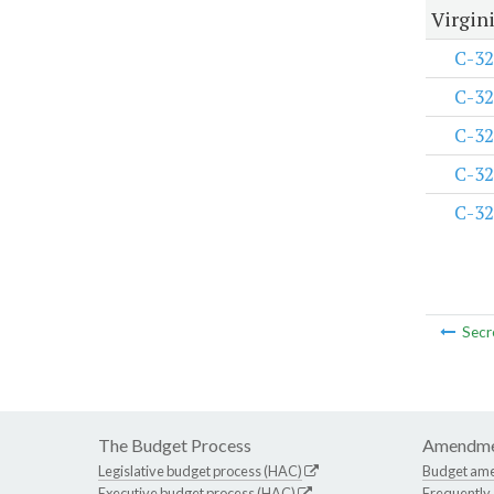
Virgini
C-32
C-32
C-32
C-32
C-32
Secr
The Budget Process
Amendme
Legislative budget process (HAC)
Budget am
Executive budget process (HAC)
Frequently