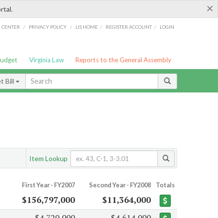
×
rtal.
/
/
/
/
G CENTER
PRIVACY POLICY
LIS HOME
REGISTER ACCOUNT
LOGIN
Budget
Virginia Law
Reports to the General Assembly
 Bill
Item Lookup
First Year - FY2007
Second Year - FY2008
Totals
$156,797,000
$11,364,000
$4,720,000
$4,614,000