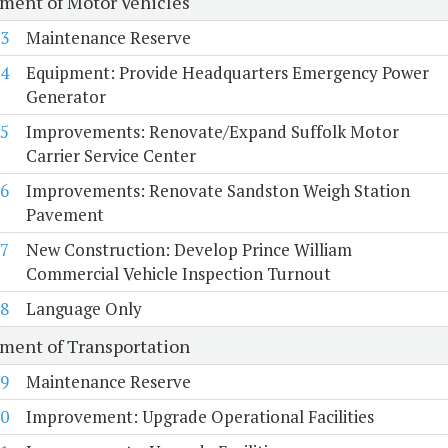
ment of Motor Vehicles
3
Maintenance Reserve
4
Equipment: Provide Headquarters Emergency Power
Generator
5
Improvements: Renovate/Expand Suffolk Motor
Carrier Service Center
6
Improvements: Renovate Sandston Weigh Station
Pavement
7
New Construction: Develop Prince William
Commercial Vehicle Inspection Turnout
8
Language Only
ment of Transportation
9
Maintenance Reserve
0
Improvement: Upgrade Operational Facilities