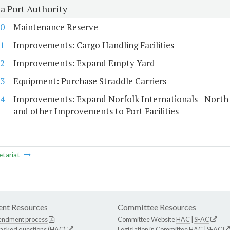
a Port Authority
0
Maintenance Reserve
1
Improvements: Cargo Handling Facilities
2
Improvements: Expand Empty Yard
3
Equipment: Purchase Straddle Carriers
4
Improvements: Expand Norfolk Internationals - North
and other Improvements to Port Facilities
etariat
nt Resources
Committee Resources
endment process
Committee Website
HAC
|
SFAC
 asked questions (HAC)
Legislation in Committee
HAC
|
SFAC