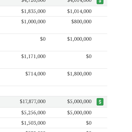
$1,835,000
$1,014,000
$1,000,000
$800,000
$0
$1,000,000
$1,171,000
$0
$714,000
$1,800,000
$17,877,000
$5,000,000
$5,256,000
$5,000,000
$1,503,000
$0