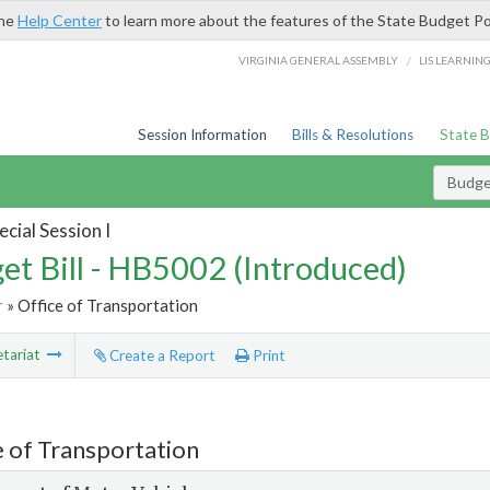
the
Help Center
to learn more about the features of the State Budget Po
/
VIRGINIA GENERAL ASSEMBLY
LIS LEARNIN
Session Information
Bills & Resolutions
State 
Budget
cial Session I
et Bill - HB5002 (Introduced)
r
» Office of Transportation
tariat
Create a Report
Print
e of Transportation