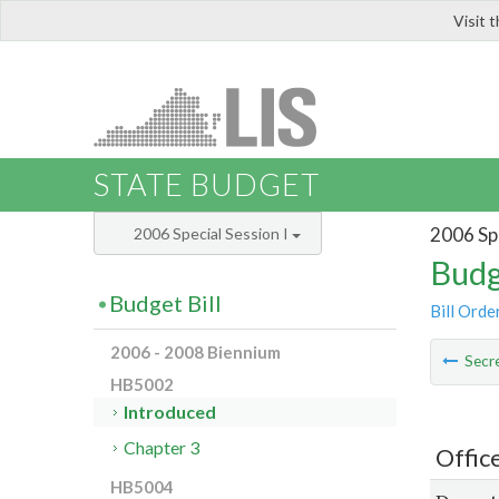
Visit 
LIS
STATE BUDGET
2006 Spe
2006 Special Session I
Budg
Budget Bill
Bill Orde
2006 - 2008 Biennium
Secre
HB5002
Introduced
Chapter 3
Offic
HB5004