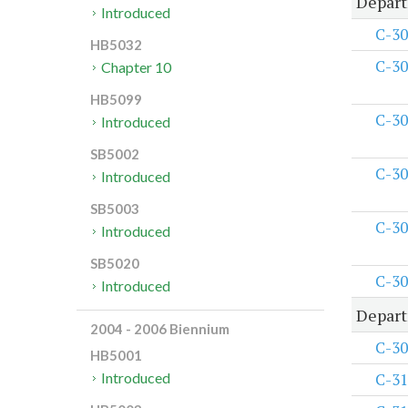
Depart
Introduced
C-30
HB5032
C-30
Chapter 10
HB5099
C-30
Introduced
SB5002
C-30
Introduced
SB5003
C-30
Introduced
SB5020
C-30
Introduced
Depart
2004 - 2006 Biennium
C-30
HB5001
C-31
Introduced