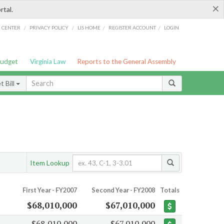
×
rtal.
/
/
/
/
G CENTER
PRIVACY POLICY
LIS HOME
REGISTER ACCOUNT
LOGIN
Budget
Virginia Law
Reports to the General Assembly
 Bill
Item Lookup
First Year - FY2007
Second Year - FY2008
Totals
$68,010,000
$67,010,000
$68,010,000
$67,010,000