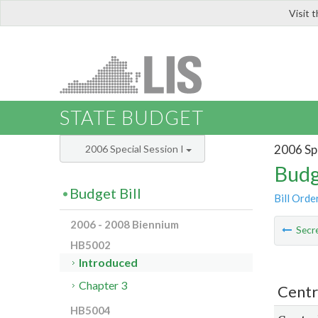
Visit 
LIS
STATE BUDGET
2006 Spe
2006 Special Session I
Budg
Budget Bill
Bill Orde
2006 - 2008 Biennium
Secre
HB5002
Introduced
Chapter 3
Centr
HB5004