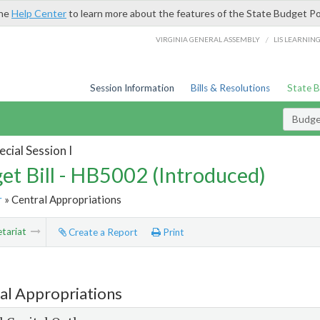
the
Help Center
to learn more about the features of the State Budget Po
/
VIRGINIA GENERAL ASSEMBLY
LIS LEARNIN
Session Information
Bills & Resolutions
State 
Budget
cial Session I
et Bill - HB5002 (Introduced)
r
» Central Appropriations
tariat
Create a Report
Print
al Appropriations