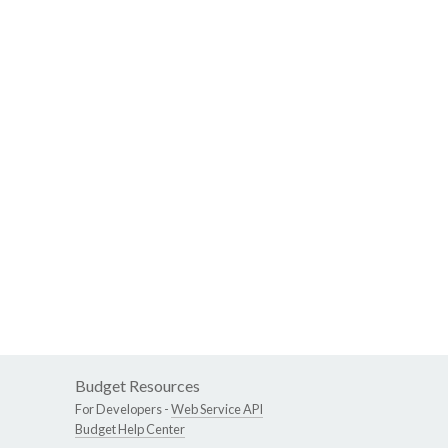
Budget Resources
For Developers -
Web Service API
Budget Help Center