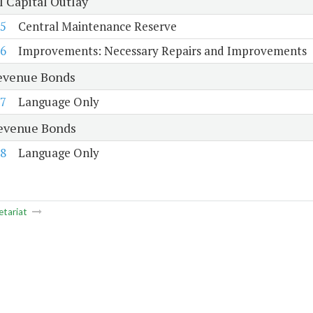
l Capital Outlay
5
Central Maintenance Reserve
6
Improvements: Necessary Repairs and Improvements
evenue Bonds
7
Language Only
evenue Bonds
8
Language Only
etariat