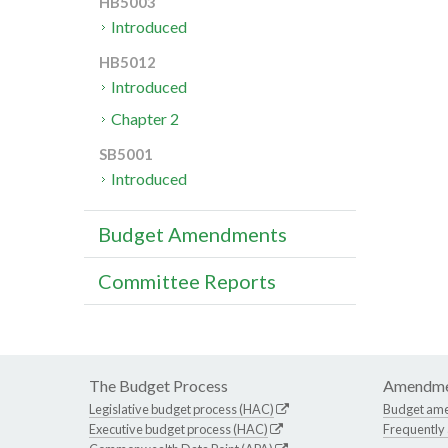
HB5003
Introduced
HB5012
Introduced
Chapter 2
SB5001
Introduced
Budget Amendments
Committee Reports
The Budget Process
Amendme
Legislative budget process (HAC)
Budget am
Executive budget process (HAC)
Frequently