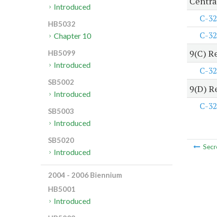
Centra
Introduced
C-32
HB5032
C-32
Chapter 10
9(C) R
HB5099
Introduced
C-32
SB5002
9(D) R
Introduced
C-32
SB5003
Introduced
SB5020
Secr
Introduced
2004 - 2006 Biennium
HB5001
Introduced