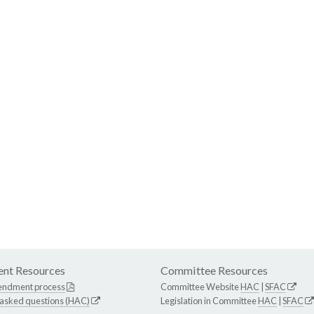
nt Resources
Committee Resources
endment process
Committee Website
HAC
|
SFAC
 asked questions (HAC)
Legislation in Committee
HAC
|
SFAC