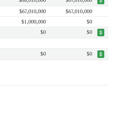
$67,010,000
$67,010,000
$1,000,000
$0
$0
$0
$0
$0