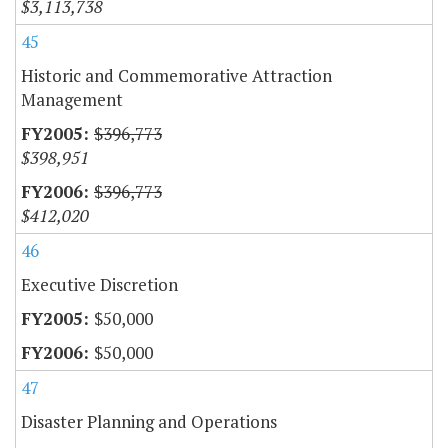
$3,113,738
45
Historic and Commemorative Attraction
Management
$396,773
$398,951
$396,773
$412,020
46
Executive Discretion
$50,000
$50,000
47
Disaster Planning and Operations