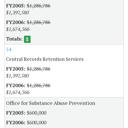
$1,286,786
$1,397,580
$1,286,786
$1,674,566
54
Central Records Retention Services
$1,286,786
$1,397,580
$1,286,786
$1,674,566
Office for Substance Abuse Prevention
$600,000
$600,000