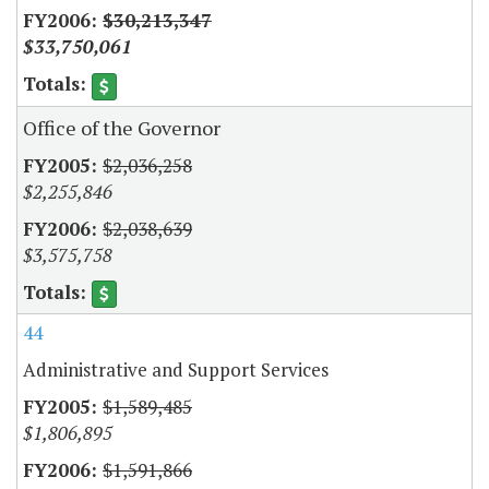
$30,213,347
$33,750,061
Office of the Governor
$2,036,258
$2,255,846
$2,038,639
$3,575,758
44
Administrative and Support Services
$1,589,485
$1,806,895
$1,591,866