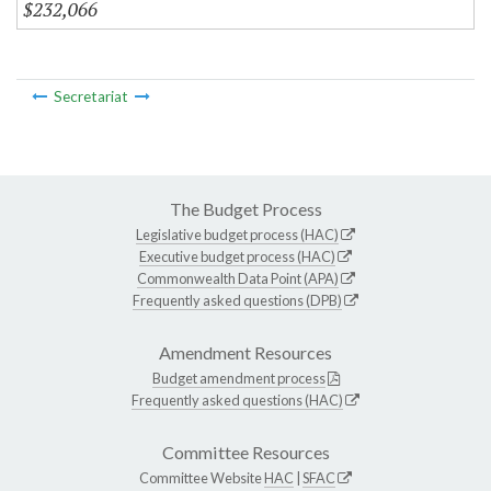
$232,066
Secretariat
The Budget Process
Legislative budget process (HAC)
Executive budget process (HAC)
Commonwealth Data Point (APA)
Frequently asked questions (DPB)
Amendment Resources
Budget amendment process
Frequently asked questions (HAC)
Committee Resources
Committee Website
HAC
|
SFAC