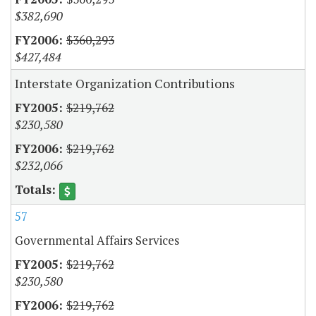
$382,690
$360,293
$427,484
Interstate Organization Contributions
$219,762
$230,580
$219,762
$232,066
57
Governmental Affairs Services
$219,762
$230,580
$219,762