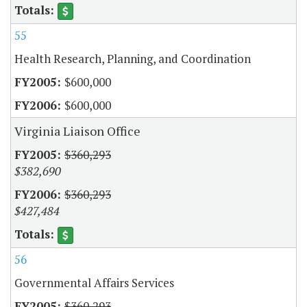
55
Health Research, Planning, and Coordination
$600,000
$600,000
Virginia Liaison Office
$360,293
$382,690
$360,293
$427,484
56
Governmental Affairs Services
$360,293