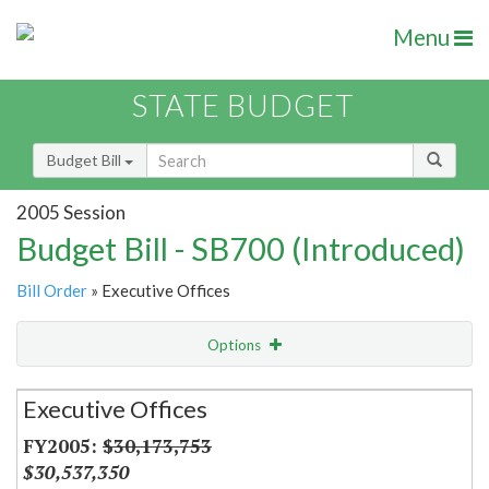
Menu
STATE BUDGET
Budget Bill
2005 Session
Budget Bill - SB700 (Introduced)
Bill Order
» Executive Offices
Options
Secretariat
Executive Offices
Item Lookup
$30,173,753
$30,537,350