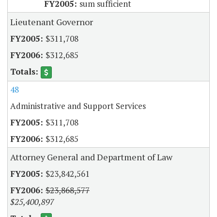
sum sufficient
Lieutenant Governor
$311,708
$312,685
48
Administrative and Support Services
$311,708
$312,685
Attorney General and Department of Law
$23,842,561
$23,868,577
$25,400,897