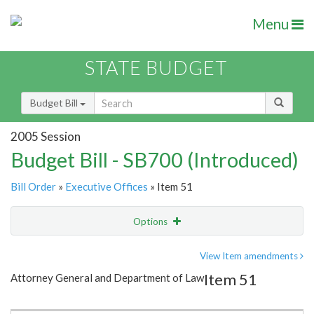
Menu
STATE BUDGET
Budget Bill
2005 Session
Budget Bill - SB700 (Introduced)
Bill Order
»
Executive Offices
» Item 51
Options
Item
Show Highlight
Email
View Item amendments
Item 51
Attorney General and Department of Law
Item Lookup