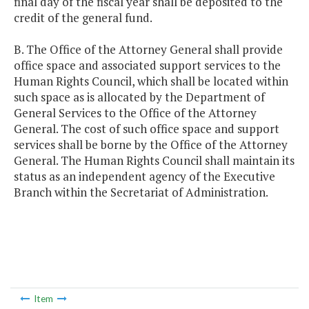
final day of the fiscal year shall be deposited to the
credit of the general fund.
B. The Office of the Attorney General shall provide
office space and associated support services to the
Human Rights Council, which shall be located within
such space as is allocated by the Department of
General Services to the Office of the Attorney
General. The cost of such office space and support
services shall be borne by the Office of the Attorney
General. The Human Rights Council shall maintain its
status as an independent agency of the Executive
Branch within the Secretariat of Administration.
Item