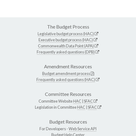
The Budget Process
Legislative budget process (HAC)
Executive budget process (HAC)
Commonwealth Data Point (APA)
Frequently asked questions (DPB)
Amendment Resources
Budget amendment process
Frequently asked questions (HAC)
Committee Resources
Committee Website
HAC
|
SFAC
Legislation in Committee
HAC
|
SFAC
Budget Resources
For Developers -
Web Service API
Budget Help Center