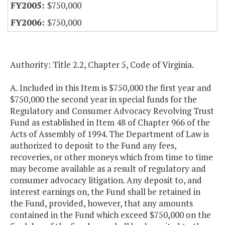
$750,000
$750,000
Authority: Title 2.2, Chapter 5, Code of Virginia.
A. Included in this Item is $750,000 the first year and
$750,000 the second year in special funds for the
Regulatory and Consumer Advocacy Revolving Trust
Fund as established in Item 48 of Chapter 966 of the
Acts of Assembly of 1994. The Department of Law is
authorized to deposit to the Fund any fees,
recoveries, or other moneys which from time to time
may become available as a result of regulatory and
consumer advocacy litigation. Any deposit to, and
interest earnings on, the Fund shall be retained in
the Fund, provided, however, that any amounts
contained in the Fund which exceed $750,000 on the