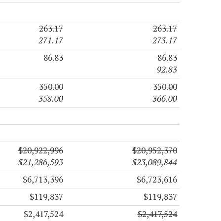
263.17
263.17
271.17
273.17
86.83
86.83
92.83
350.00
350.00
358.00
366.00
$20,922,996
$20,952,370
$21,286,593
$23,089,844
$6,713,396
$6,723,616
$119,837
$119,837
$2,417,524
$2,417,524