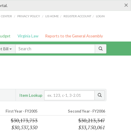
×
rtal.
/
/
/
/
G CENTER
PRIVACY POLICY
LIS HOME
REGISTER ACCOUNT
LOGIN
Budget
Virginia Law
Reports to the General Assembly
 Bill
Item Lookup
First Year - FY2005
Second Year - FY2006
$30,173,753
$30,213,347
$30,537,350
$33,750,061