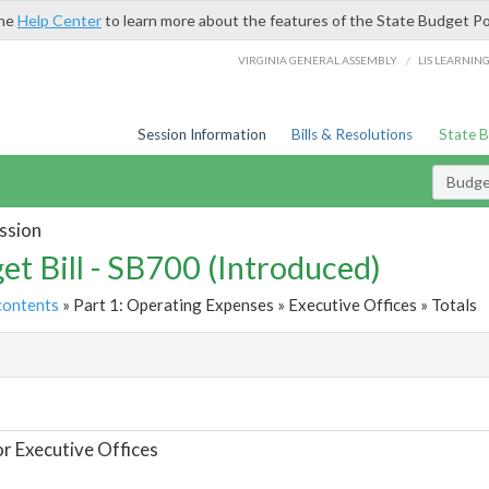
the
Help Center
to learn more about the features of the State Budget Po
/
VIRGINIA GENERAL ASSEMBLY
LIS LEARNIN
Session Information
Bills & Resolutions
State 
Budget
ssion
et Bill - SB700 (Introduced)
contents
» Part 1: Operating Expenses » Executive Offices » Totals
t
or Executive Offices