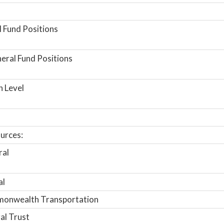
 Fund Positions
ral Fund Positions
n Level
urces:
ral
al
onwealth Transportation
al Trust