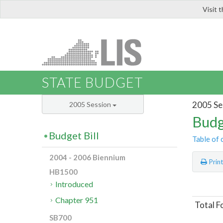
Visit 
LIS
STATE BUDGET
2005 Se
2005 Session
Budg
Budget Bill
Table of 
2004 - 2006 Biennium
Prin
HB1500
Introduced
Chapter 951
Total F
SB700