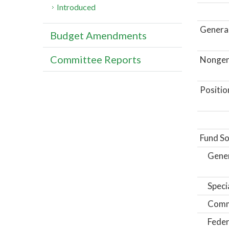
Introduced
General
Budget Amendments
Committee Reports
Nongene
Positio
Fund So
Gene
Speci
Comm
Feder