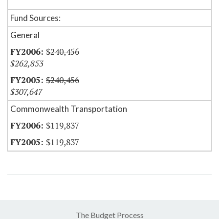
Fund Sources:
General
$240,456
$262,853
$240,456
$307,647
Commonwealth Transportation
$119,837
$119,837
The Budget Process