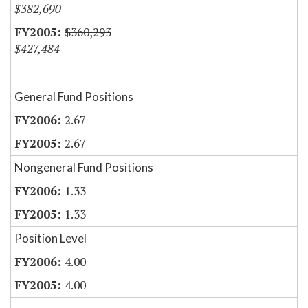
$382,690
$360,293
$427,484
General Fund Positions
2.67
2.67
Nongeneral Fund Positions
1.33
1.33
Position Level
4.00
4.00