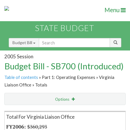
Menu
STATE BUDGET
Budget Bill
2005 Session
Budget Bill - SB700 (Introduced)
Table of contents
» Part 1: Operating Expenses » Virginia
Liaison Office » Totals
Options
Item Lookup
Total For Virginia Liaison Office
$360,293