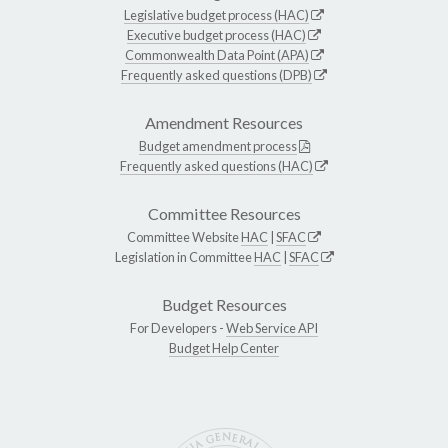
Legislative budget process (HAC)
Executive budget process (HAC)
Commonwealth Data Point (APA)
Frequently asked questions (DPB)
Amendment Resources
Budget amendment process
Frequently asked questions (HAC)
Committee Resources
Committee Website
HAC
|
SFAC
Legislation in Committee
HAC
|
SFAC
Budget Resources
For Developers -
Web Service API
Budget Help Center