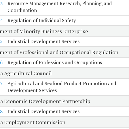
3
Resource Management Research, Planning, and
Coordination
4
Regulation of Individual Safety
ment of Minority Business Enterprise
5
Industrial Development Services
ment of Professional and Occupational Regulation
6
Regulation of Professions and Occupations
a Agricultural Council
7
Agricultural and Seafood Product Promotion and
Development Services
ia Economic Development Partnership
8
Industrial Development Services
ia Employment Commission