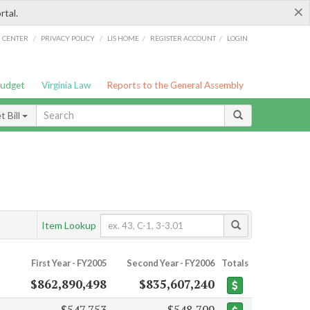
×
rtal.
/
/
/
/
G CENTER
PRIVACY POLICY
LIS HOME
REGISTER ACCOUNT
LOGIN
Budget
Virginia Law
Reports to the General Assembly
 Bill
Item Lookup
First Year - FY2005
Second Year - FY2006
Totals
$862,890,498
$835,607,240
$547,753
$548,709