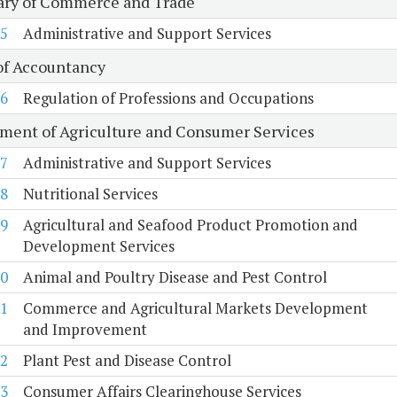
ary of Commerce and Trade
5
Administrative and Support Services
of Accountancy
6
Regulation of Professions and Occupations
ment of Agriculture and Consumer Services
7
Administrative and Support Services
8
Nutritional Services
9
Agricultural and Seafood Product Promotion and
Development Services
0
Animal and Poultry Disease and Pest Control
1
Commerce and Agricultural Markets Development
and Improvement
2
Plant Pest and Disease Control
3
Consumer Affairs Clearinghouse Services