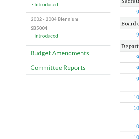
Secret
Introduced
9
2002 - 2004 Biennium
Board 
SB5004
9
Introduced
Depart
Budget Amendments
9
Committee Reports
9
9
10
10
10
10