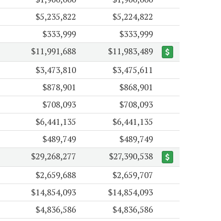
$5,235,822
$5,224,822
$333,999
$333,999
$11,991,688
$11,983,489
$3,473,810
$3,475,611
$878,901
$868,901
$708,093
$708,093
$6,441,135
$6,441,135
$489,749
$489,749
$29,268,277
$27,390,538
$2,659,688
$2,659,707
$14,854,093
$14,854,093
$4,836,586
$4,836,586