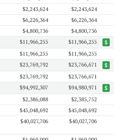
$2,243,624
$2,243,624
$6,226,364
$6,226,364
$4,800,736
$4,800,736
$11,966,255
$11,966,255
$11,966,255
$11,966,255
$23,769,792
$23,766,671
$23,769,792
$23,766,671
$94,992,307
$94,980,971
$2,386,088
$2,385,752
$45,048,692
$45,048,692
$40,027,706
$40,027,706
$1,960,000
$1,960,000