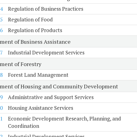
4
Regulation of Business Practices
5
Regulation of Food
6
Regulation of Products
ment of Business Assistance
7
Industrial Development Services
ment of Forestry
8
Forest Land Management
ment of Housing and Community Development
9
Administrative and Support Services
0
Housing Assistance Services
1
Economic Development Research, Planning, and
Coordination
2
Industrial Development Services