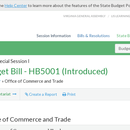
the
Help Center
to learn more about the features of the State Budget Po
/
VIRGINIA GENERAL ASSEMBLY
LIS LEARNIN
Session Information
Bills & Resolutions
State 
Budget
cial Session I
et Bill - HB5001 (Introduced)
r
» Office of Commerce and Trade
tariat
Create a Report
Print
e of Commerce and Trade