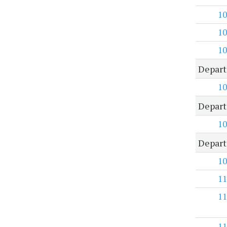
10
10
10
Depart
10
Depart
10
Depart
10
11
11
11