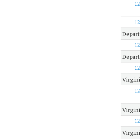
12
12
Depart
12
Depart
12
Virgini
12
Virgin
12
Virgin