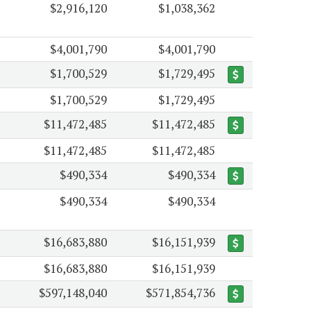
$2,916,120
$1,038,362
$4,001,790
$4,001,790
$1,700,529
$1,729,495
$1,700,529
$1,729,495
$11,472,485
$11,472,485
$11,472,485
$11,472,485
$490,334
$490,334
$490,334
$490,334
$16,683,880
$16,151,939
$16,683,880
$16,151,939
$597,148,040
$571,854,736