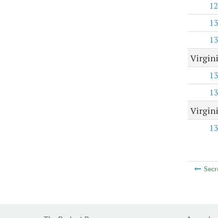
12
13
13
Virgin
13
13
Virgin
13
Secr