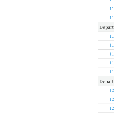
11
11
Depart
11
11
11
11
11
Depart
12
12
12