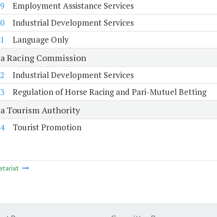
9
Employment Assistance Services
0
Industrial Development Services
1
Language Only
ia Racing Commission
2
Industrial Development Services
3
Regulation of Horse Racing and Pari-Mutuel Betting
ia Tourism Authority
4
Tourist Promotion
etariat