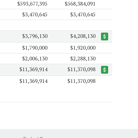
$593,677,395
$568,384,091
$3,470,645
$3,470,645
$3,796,130
$4,208,130
$1,790,000
$1,920,000
$2,006,130
$2,288,130
$11,369,914
$11,370,098
$11,369,914
$11,370,098