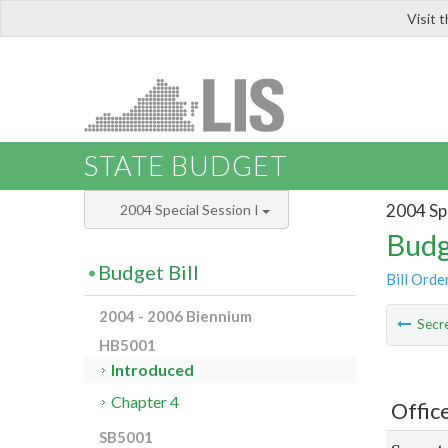
Visit 
LIS
STATE BUDGET
2004 Spe
2004 Special Session I
Budg
Budget Bill
Bill Orde
2004 - 2006 Biennium
Secre
HB5001
Introduced
Chapter 4
Offic
SB5001