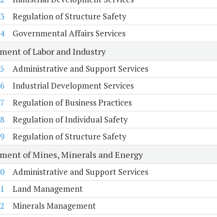
3
Regulation of Structure Safety
4
Governmental Affairs Services
ment of Labor and Industry
5
Administrative and Support Services
6
Industrial Development Services
7
Regulation of Business Practices
8
Regulation of Individual Safety
9
Regulation of Structure Safety
ment of Mines, Minerals and Energy
0
Administrative and Support Services
1
Land Management
2
Minerals Management