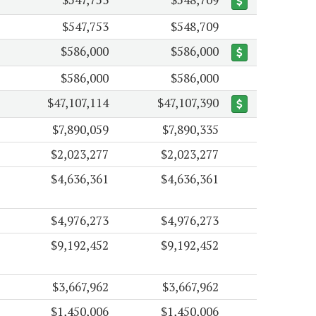
$547,753
$548,709
$586,000
$586,000
$586,000
$586,000
$47,107,114
$47,107,390
$7,890,059
$7,890,335
$2,023,277
$2,023,277
$4,636,361
$4,636,361
$4,976,273
$4,976,273
$9,192,452
$9,192,452
$3,667,962
$3,667,962
$1,450,006
$1,450,006