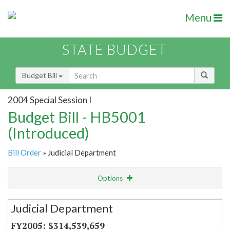
Menu
STATE BUDGET
Budget Bill
2004 Special Session I
Budget Bill - HB5001
(Introduced)
Bill Order
» Judicial Department
Options
Secretariat
Judicial Department
Item Lookup
$314,539,659