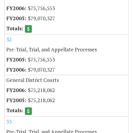
$75,756,553
$79,070,327
32
Pre-Trial, Trial, and Appellate Processes
$75,756,553
$79,070,327
General District Courts
$75,218,062
$75,218,062
33
Pre-Trial, Trial, and Appellate Processes