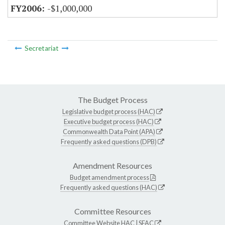
-$1,000,000
Secretariat
The Budget Process
Legislative budget process (HAC)
Executive budget process (HAC)
Commonwealth Data Point (APA)
Frequently asked questions (DPB)
Amendment Resources
Budget amendment process
Frequently asked questions (HAC)
Committee Resources
Committee Website
HAC
|
SFAC