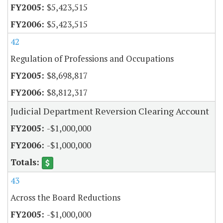
$5,423,515
$5,423,515
42
Regulation of Professions and Occupations
$8,698,817
$8,812,317
Judicial Department Reversion Clearing Account
-$1,000,000
-$1,000,000
43
Across the Board Reductions
-$1,000,000