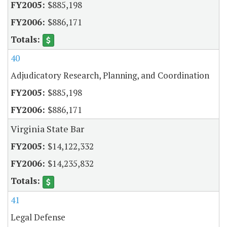
$885,198
$886,171
40
Adjudicatory Research, Planning, and Coordination
$885,198
$886,171
Virginia State Bar
$14,122,332
$14,235,832
41
Legal Defense