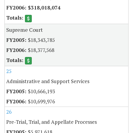
$318,018,074
Supreme Court
$18,343,785
$18,377,568
25
Administrative and Support Services
$10,666,193
$10,699,976
26
Pre-Trial, Trial, and Appellate Processes
$5,971,618