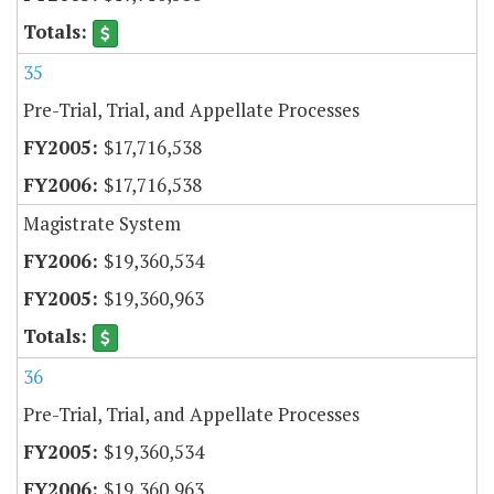
35
Pre-Trial, Trial, and Appellate Processes
$17,716,538
$17,716,538
Magistrate System
$19,360,534
$19,360,963
36
Pre-Trial, Trial, and Appellate Processes
$19,360,534
$19,360,963