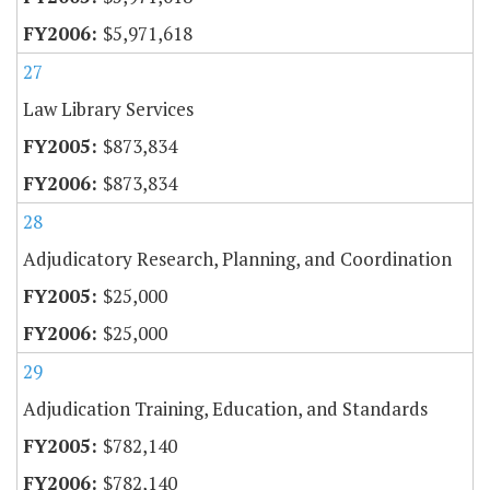
$5,971,618
27
Law Library Services
$873,834
$873,834
28
Adjudicatory Research, Planning, and Coordination
$25,000
$25,000
29
Adjudication Training, Education, and Standards
$782,140
$782,140