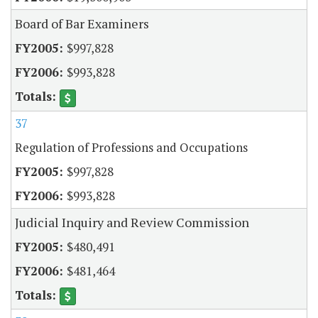
Board of Bar Examiners
$997,828
$993,828
37
Regulation of Professions and Occupations
$997,828
$993,828
Judicial Inquiry and Review Commission
$480,491
$481,464