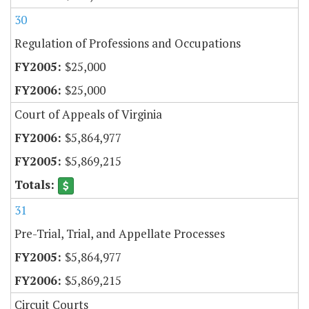
30
Regulation of Professions and Occupations
$25,000
$25,000
Court of Appeals of Virginia
$5,864,977
$5,869,215
31
Pre-Trial, Trial, and Appellate Processes
$5,864,977
$5,869,215
Circuit Courts