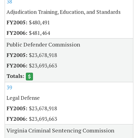
38
Adjudication Training, Education, and Standards
$480,491
$481,464
Public Defender Commission
$23,678,918
$23,693,663
39
Legal Defense
$23,678,918
$23,693,663
Virginia Criminal Sentencing Commission