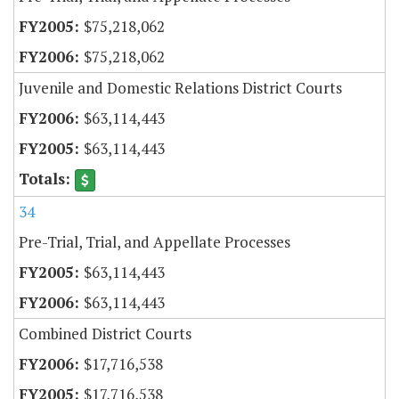
$75,218,062
$75,218,062
Juvenile and Domestic Relations District Courts
$63,114,443
$63,114,443
34
Pre-Trial, Trial, and Appellate Processes
$63,114,443
$63,114,443
Combined District Courts
$17,716,538
$17,716,538