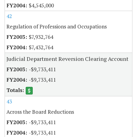
$4,545,000
42
Regulation of Professions and Occupations
$7,932,764
$7,432,764
Judicial Department Reversion Clearing Account
-$9,733,411
-$9,733,411
43
Across the Board Reductions
-$9,733,411
-$9,733,411