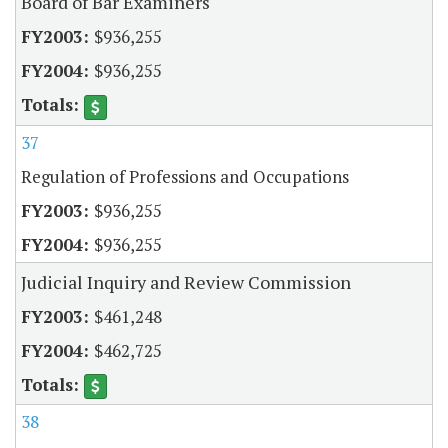
Board of Bar Examiners
$936,255
$936,255
37
Regulation of Professions and Occupations
$936,255
$936,255
Judicial Inquiry and Review Commission
$461,248
$462,725
38