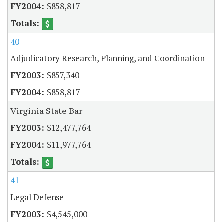
$858,817
40
Adjudicatory Research, Planning, and Coordination
$857,340
$858,817
Virginia State Bar
$12,477,764
$11,977,764
41
Legal Defense
$4,545,000