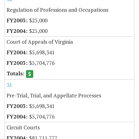
Regulation of Professions and Occupations
$25,000
$25,000
Court of Appeals of Virginia
$5,698,341
$5,704,776
31
Pre-Trial, Trial, and Appellate Processes
$5,698,341
$5,704,776
Circuit Courts
$81,711,777