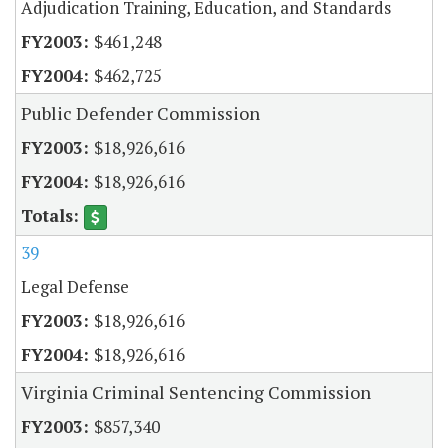
Adjudication Training, Education, and Standards
$461,248
$462,725
Public Defender Commission
$18,926,616
$18,926,616
39
Legal Defense
$18,926,616
$18,926,616
Virginia Criminal Sentencing Commission
$857,340