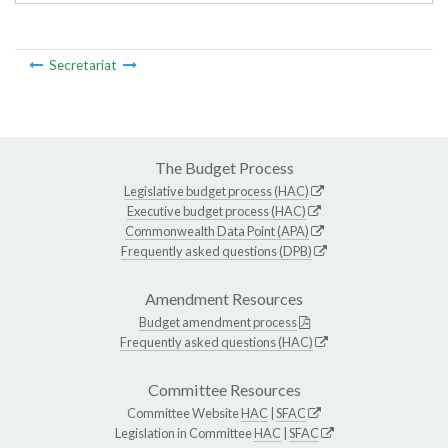
Secretariat
The Budget Process
Legislative budget process (HAC)
Executive budget process (HAC)
Commonwealth Data Point (APA)
Frequently asked questions (DPB)
Amendment Resources
Budget amendment process
Frequently asked questions (HAC)
Committee Resources
Committee Website
HAC
|
SFAC
Legislation in Committee
HAC
|
SFAC