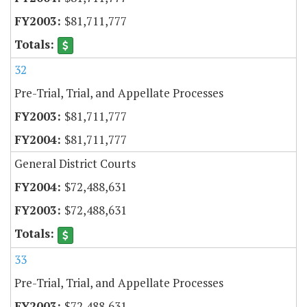
$81,711,777
32
Pre-Trial, Trial, and Appellate Processes
$81,711,777
$81,711,777
General District Courts
$72,488,631
$72,488,631
33
Pre-Trial, Trial, and Appellate Processes
$72,488,631