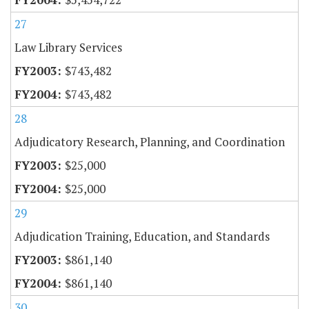
27
Law Library Services
$743,482
$743,482
28
Adjudicatory Research, Planning, and Coordination
$25,000
$25,000
29
Adjudication Training, Education, and Standards
$861,140
$861,140
30