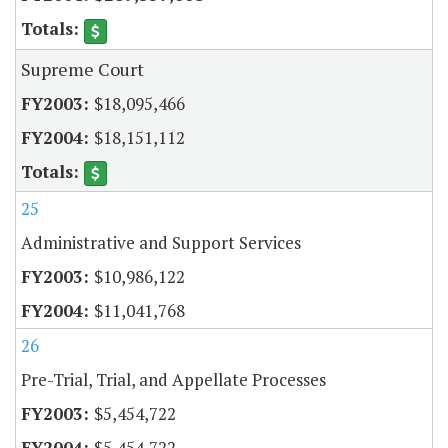
Supreme Court
$18,095,466
$18,151,112
25
Administrative and Support Services
$10,986,122
$11,041,768
26
Pre-Trial, Trial, and Appellate Processes
$5,454,722
$5,454,722