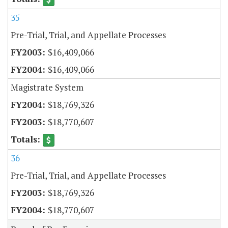
35
Pre-Trial, Trial, and Appellate Processes
$16,409,066
$16,409,066
Magistrate System
$18,769,326
$18,770,607
36
Pre-Trial, Trial, and Appellate Processes
$18,769,326
$18,770,607