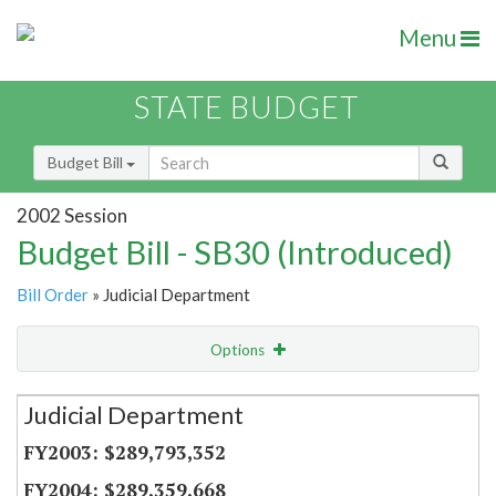
Menu
STATE BUDGET
Budget Bill
2002 Session
Budget Bill - SB30 (Introduced)
Bill Order
» Judicial Department
Options
Secretariat
Judicial Department
Item Lookup
$289,793,352
$289,359,668