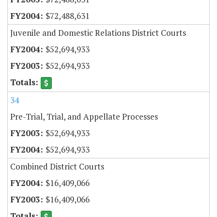
$72,488,631
Juvenile and Domestic Relations District Courts
$52,694,933
$52,694,933
34
Pre-Trial, Trial, and Appellate Processes
$52,694,933
$52,694,933
Combined District Courts
$16,409,066
$16,409,066