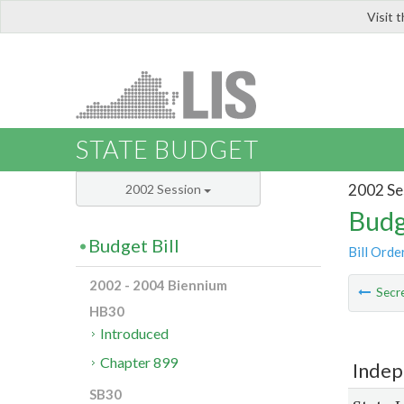
Visit 
LIS
STATE BUDGET
2002 Se
2002 Session
Budg
Budget Bill
Bill Orde
2002 - 2004 Biennium
Secre
HB30
Introduced
Chapter 899
Indep
SB30