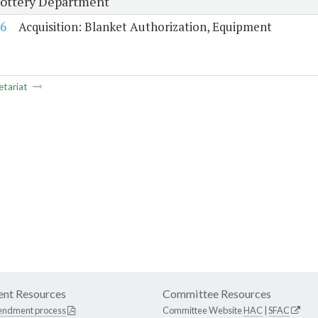
Lottery Department
6
Acquisition: Blanket Authorization, Equipment
etariat
nt Resources
Committee Resources
endment process
Committee Website
HAC
|
SFAC