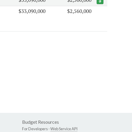
$33,090,000
$2,560,000
Budget Resources
For Developers -
Web Service API