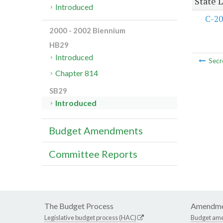
State 
Introduced
C-20
2000 - 2002 Biennium
HB29
Introduced
Secr
Chapter 814
SB29
Introduced
Budget Amendments
Committee Reports
The Budget Process
Amendme
Legislative budget process (HAC)
Budget am