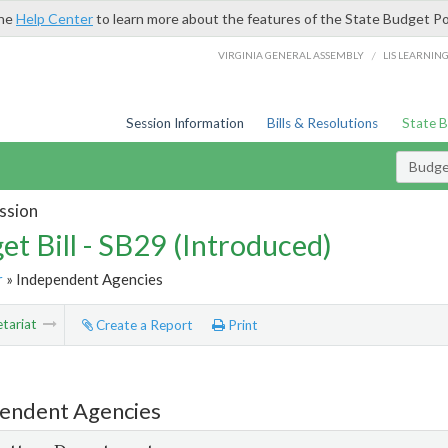
the
Help Center
to learn more about the features of the State Budget Po
/
VIRGINIA GENERAL ASSEMBLY
LIS LEARNIN
Session Information
Bills & Resolutions
State 
Budget
ssion
et Bill - SB29 (Introduced)
r
» Independent Agencies
tariat
Create a Report
Print
endent Agencies