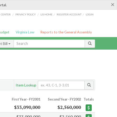
×
rtal.
/
/
/
/
G CENTER
PRIVACY POLICY
LIS HOME
REGISTER ACCOUNT
LOGIN
Budget
Virginia Law
Reports to the General Assembly
 Bill
Item Lookup
First Year - FY2001
Second Year - FY2002
Totals
$33,090,000
$2,560,000
$33,090,000
$2,560,000