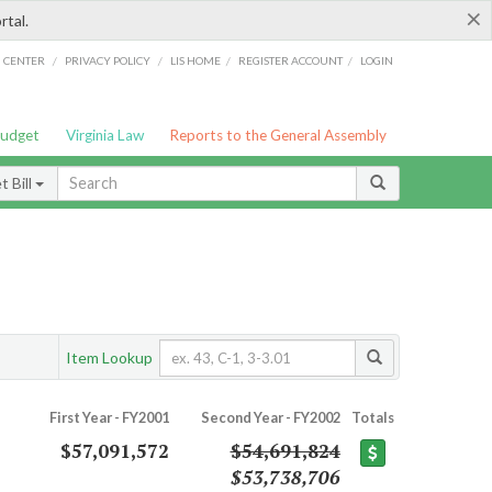
×
rtal.
/
/
/
/
G CENTER
PRIVACY POLICY
LIS HOME
REGISTER ACCOUNT
LOGIN
Budget
Virginia Law
Reports to the General Assembly
 Bill
Item Lookup
First Year - FY2001
Second Year - FY2002
Totals
$57,091,572
$54,691,824
$53,738,706