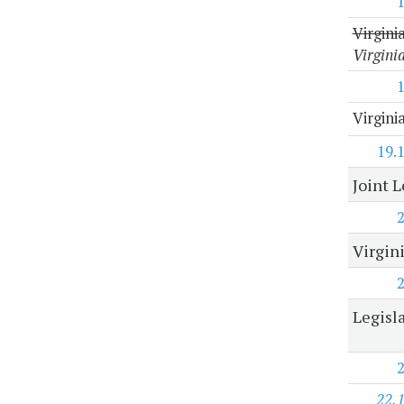
Virgini
Virgini
Virgini
19.
Joint 
Virgin
Legisl
22.