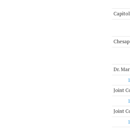
Capitol
Chesap
Dr. Mar
Joint 
Joint 