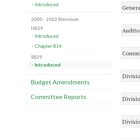
Introduced
Genera
2000 - 2002 Biennium
HB29
Audito
Introduced
Chapter 814
Commis
SB29
Introduced
Divisio
Budget Amendments
Committee Reports
Divisi
Divisio