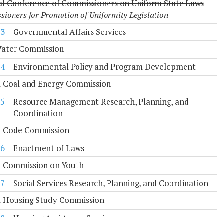
al Conference of Commissioners on Uniform State Laws
ioners for Promotion of Uniformity Legislation
13
Governmental Affairs Services
Water Commission
14
Environmental Policy and Program Development
a Coal and Energy Commission
15
Resource Management Research, Planning, and
Coordination
ia Code Commission
16
Enactment of Laws
a Commission on Youth
17
Social Services Research, Planning, and Coordination
ia Housing Study Commission