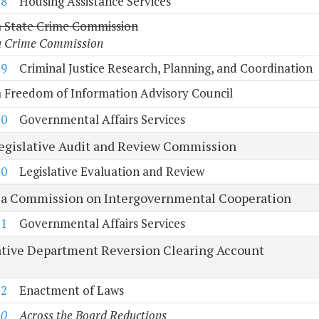
18
Housing Assistance Services
a State Crime Commission
a Crime Commission
19
Criminal Justice Research, Planning, and Coordination
a Freedom of Information Advisory Council
10
Governmental Affairs Services
Legislative Audit and Review Commission
20
Legislative Evaluation and Review
ia Commission on Intergovernmental Cooperation
21
Governmental Affairs Services
ative Department Reversion Clearing Account
22
Enactment of Laws
10
Across the Board Reductions