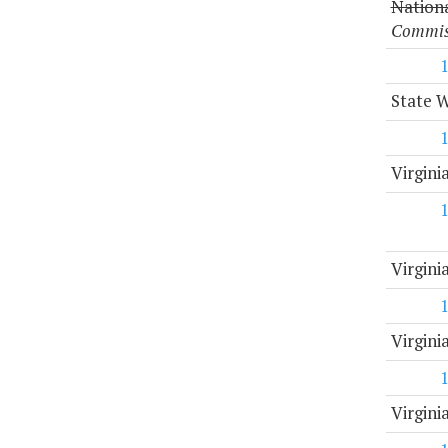
Nation
Commiss
State 
Virgini
Virgin
Virgini
Virgin