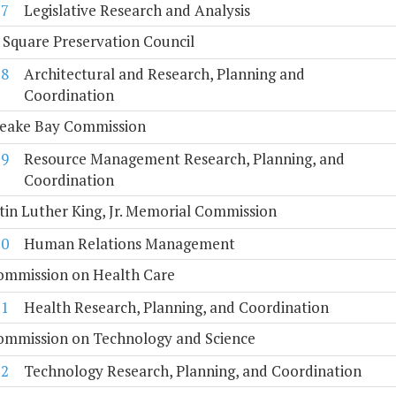
7
Legislative Research and Analysis
 Square Preservation Council
8
Architectural and Research, Planning and
Coordination
eake Bay Commission
9
Resource Management Research, Planning, and
Coordination
tin Luther King, Jr. Memorial Commission
10
Human Relations Management
Commission on Health Care
11
Health Research, Planning, and Coordination
Commission on Technology and Science
12
Technology Research, Planning, and Coordination