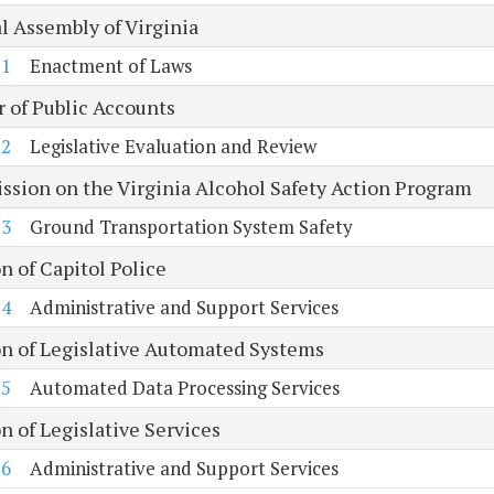
l Assembly of Virginia
1
Enactment of Laws
r of Public Accounts
2
Legislative Evaluation and Review
sion on the Virginia Alcohol Safety Action Program
3
Ground Transportation System Safety
n of Capitol Police
4
Administrative and Support Services
on of Legislative Automated Systems
5
Automated Data Processing Services
n of Legislative Services
6
Administrative and Support Services