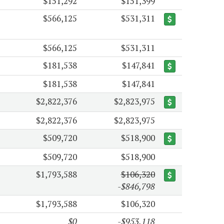
$151,292
$151,399
$566,125
$531,311
$566,125
$531,311
$181,538
$147,841
$181,538
$147,841
$2,822,376
$2,823,975
$2,822,376
$2,823,975
$509,720
$518,900
$509,720
$518,900
$1,793,588
$106,320
-$846,798
$1,793,588
$106,320
$0
-$953,118