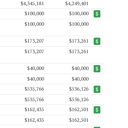
$4,345,181
$4,249,401
$100,000
$100,000
$100,000
$100,000
$173,207
$173,261
$173,207
$173,261
$40,000
$40,000
$40,000
$40,000
$535,766
$536,126
$535,766
$536,126
$162,435
$162,501
$162,435
$162,501