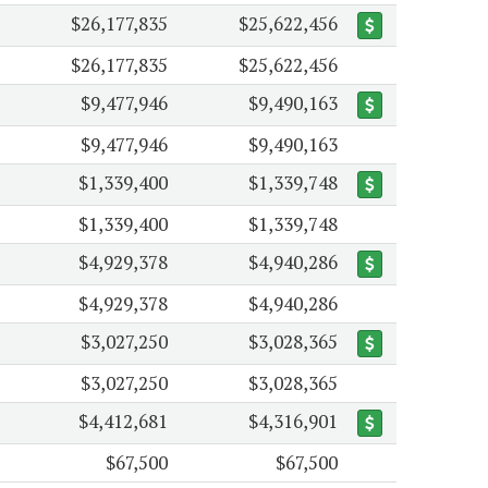
$26,177,835
$25,622,456
$26,177,835
$25,622,456
$9,477,946
$9,490,163
$9,477,946
$9,490,163
$1,339,400
$1,339,748
$1,339,400
$1,339,748
$4,929,378
$4,940,286
$4,929,378
$4,940,286
$3,027,250
$3,028,365
$3,027,250
$3,028,365
$4,412,681
$4,316,901
$67,500
$67,500