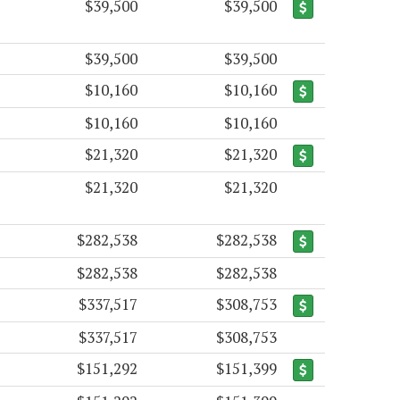
$39,500
$39,500
$39,500
$39,500
$10,160
$10,160
$10,160
$10,160
$21,320
$21,320
$21,320
$21,320
$282,538
$282,538
$282,538
$282,538
$337,517
$308,753
$337,517
$308,753
$151,292
$151,399