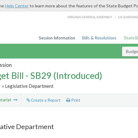
the
Help Center
to learn more about the features of the State Budget Po
/
VIRGINIA GENERAL ASSEMBLY
LIS LEARNIN
Session Information
Bills & Resolutions
State 
Budget
ssion
et Bill - SB29 (Introduced)
r
» Legislative Department
tariat
Create a Report
Print
lative Department