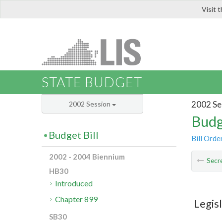
Visit 
LIS
STATE BUDGET
2002 Se
2002 Session
Budg
Budget Bill
Bill Orde
2002 - 2004 Biennium
Secre
HB30
Introduced
Chapter 899
Legis
SB30