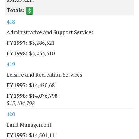
418
Administrative and Support Services
$3,286,621
$3,233,310
419
Leisure and Recreation Services
$14,420,681
$14,076,798
$15,104,798
420
Land Management
$14,501,111