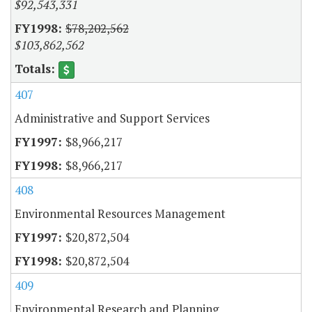
$92,543,331
$78,202,562
$103,862,562
407
Administrative and Support Services
$8,966,217
$8,966,217
408
Environmental Resources Management
$20,872,504
$20,872,504
409
Environmental Research and Planning