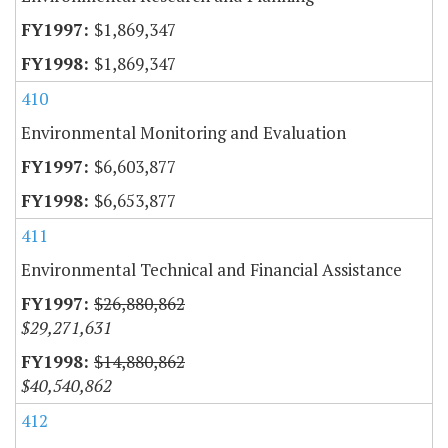
$1,869,347
$1,869,347
410
Environmental Monitoring and Evaluation
$6,603,877
$6,653,877
411
Environmental Technical and Financial Assistance
$26,880,862
$29,271,631
$14,880,862
$40,540,862
412