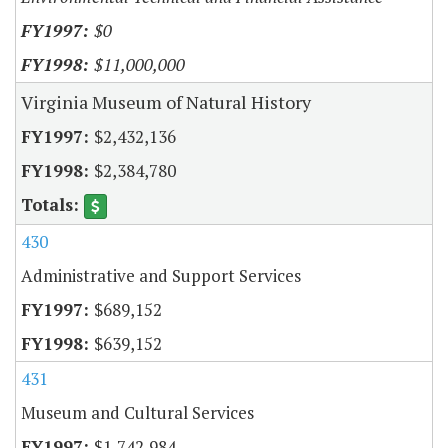
$0
$11,000,000
Virginia Museum of Natural History
$2,432,136
$2,384,780
430
Administrative and Support Services
$689,152
$639,152
431
Museum and Cultural Services
$1,742,984