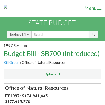
Menu
STATE BUDGET
Budget Bill
1997 Session
Budget Bill - SB700 (Introduced)
Bill Order
» Office of Natural Resources
Options
Secretariat
Office of Natural Resources
Item Lookup
$174,941,643
$177,413,720