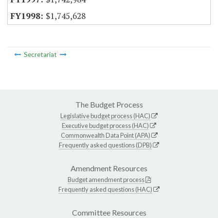
$1,745,628
Secretariat
The Budget Process
Legislative budget process (HAC)
Executive budget process (HAC)
Commonwealth Data Point (APA)
Frequently asked questions (DPB)
Amendment Resources
Budget amendment process
Frequently asked questions (HAC)
Committee Resources