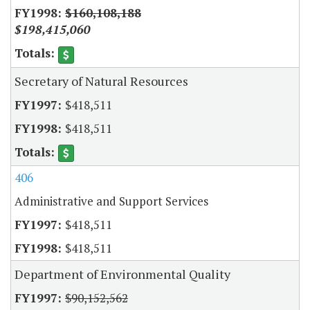
$160,108,188
$198,415,060
Secretary of Natural Resources
$418,511
$418,511
406
Administrative and Support Services
$418,511
$418,511
Department of Environmental Quality
$90,152,562