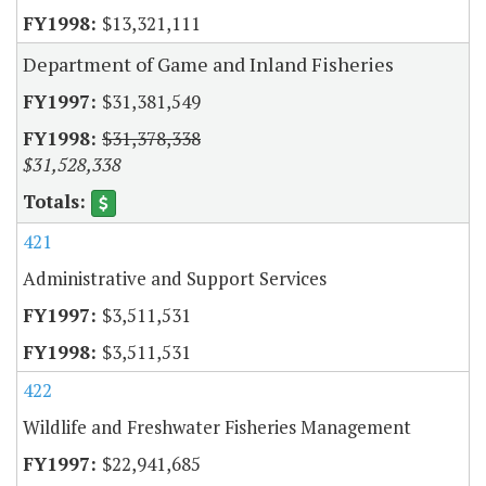
$13,321,111
Department of Game and Inland Fisheries
$31,381,549
$31,378,338
$31,528,338
421
Administrative and Support Services
$3,511,531
$3,511,531
422
Wildlife and Freshwater Fisheries Management
$22,941,685