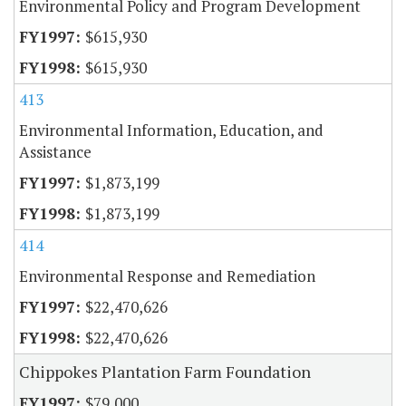
Environmental Policy and Program Development
$615,930
$615,930
413
Environmental Information, Education, and
Assistance
$1,873,199
$1,873,199
414
Environmental Response and Remediation
$22,470,626
$22,470,626
Chippokes Plantation Farm Foundation
$79,000