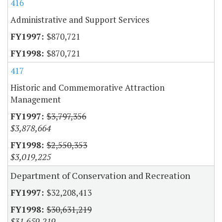
416
Administrative and Support Services
$870,721
$870,721
417
Historic and Commemorative Attraction
Management
$3,797,356
$3,878,664
$2,550,353
$3,019,225
Department of Conservation and Recreation
$32,208,413
$30,631,219
$31,659,219