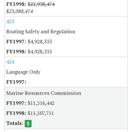
$22,938,474
$23,088,474
423
Boating Safety and Regulation
$4,928,333
$4,928,333
424
Language Only
Marine Resources Commission
$11,516,442
$11,507,751