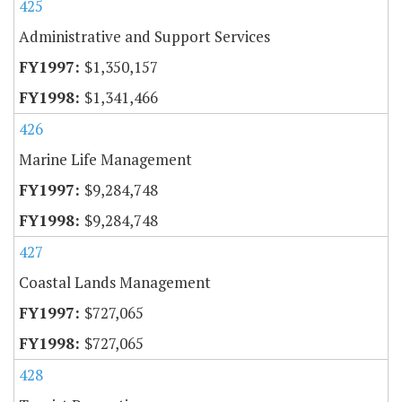
425
Administrative and Support Services
$1,350,157
$1,341,466
426
Marine Life Management
$9,284,748
$9,284,748
427
Coastal Lands Management
$727,065
$727,065
428