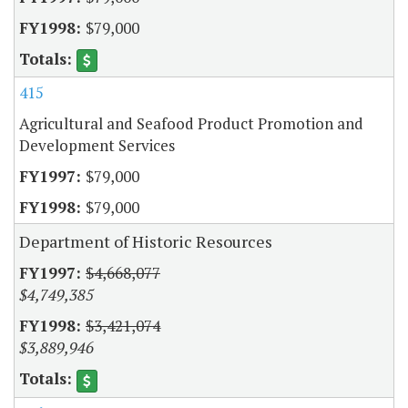
$79,000
415
Agricultural and Seafood Product Promotion and
Development Services
$79,000
$79,000
Department of Historic Resources
$4,668,077
$4,749,385
$3,421,074
$3,889,946