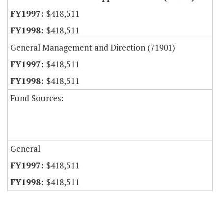
$418,511
$418,511
General Management and Direction (71901)
$418,511
$418,511
Fund Sources:
General
$418,511
$418,511