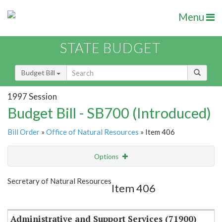
Menu
STATE BUDGET
Budget Bill
1997 Session
Budget Bill - SB700 (Introduced)
Bill Order
»
Office of Natural Resources
» Item 406
Options
Item
Show Highlight
Email
Secretary of Natural Resources
Item 406
Item Lookup
Administrative and Support Services (71900)