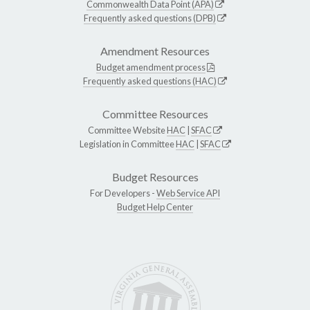
Commonwealth Data Point (APA)
Frequently asked questions (DPB)
Amendment Resources
Budget amendment process
Frequently asked questions (HAC)
Committee Resources
Committee Website
HAC
|
SFAC
Legislation in Committee
HAC
|
SFAC
Budget Resources
For Developers -
Web Service API
Budget Help Center