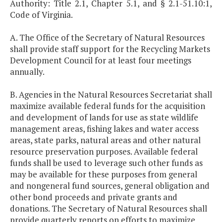
Authority: Title 2.1, Chapter 5.1, and § 2.1-51.10:1,
Code of Virginia.
A. The Office of the Secretary of Natural Resources
shall provide staff support for the Recycling Markets
Development Council for at least four meetings
annually.
B. Agencies in the Natural Resources Secretariat shall
maximize available federal funds for the acquisition
and development of lands for use as state wildlife
management areas, fishing lakes and water access
areas, state parks, natural areas and other natural
resource preservation purposes. Available federal
funds shall be used to leverage such other funds as
may be available for these purposes from general
and nongeneral fund sources, general obligation and
other bond proceeds and private grants and
donations. The Secretary of Natural Resources shall
provide quarterly reports on efforts to maximize