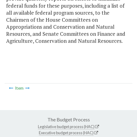
federal funds for these purposes, including a list of
all available federal program sources, to the
Chairmen of the House Committees on
Appropriations and Conservation and Natural
Resources, and Senate Committees on Finance and
Agriculture, Conservation and Natural Resources.
Item
The Budget Process
Legislative budget process (HAC)
Executive budget process (HAC)