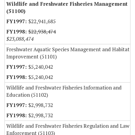
Wildlife and Freshwater Fisheries Management
(51100)
$22,941,685
$22,938,474
$23,088,474
Freshwater Aquatic Species Management and Habitat
Improvement (51101)
$5,240,042
$5,240,042
Wildlife and Freshwater Fisheries Information and
Education (51102)
$2,998,732
$2,998,732
Wildlife and Freshwater Fisheries Regulation and Law
Enforcement (51103)