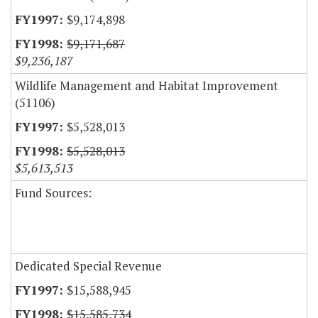
$9,174,898
$9,171,687
$9,236,187
Wildlife Management and Habitat Improvement
(51106)
$5,528,013
$5,528,013
$5,613,513
Fund Sources:
Dedicated Special Revenue
$15,588,945
$15,585,734