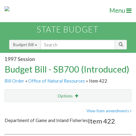
Menu
STATE BUDGET
Budget Bill
1997 Session
Budget Bill - SB700 (Introduced)
Bill Order
»
Office of Natural Resources
» Item 422
Options
Item
Show Highlight
Email
View Item amendments
Item 422
Department of Game and Inland Fisheries
Item Lookup