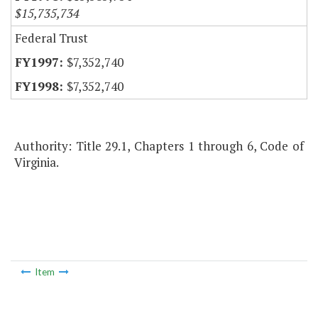
$15,735,734
Federal Trust
$7,352,740
$7,352,740
Authority: Title 29.1, Chapters 1 through 6, Code of
Virginia.
Item