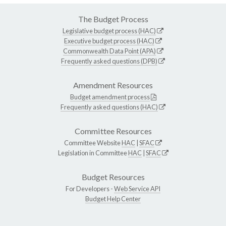
The Budget Process
Legislative budget process (HAC)
Executive budget process (HAC)
Commonwealth Data Point (APA)
Frequently asked questions (DPB)
Amendment Resources
Budget amendment process
Frequently asked questions (HAC)
Committee Resources
Committee Website
HAC
|
SFAC
Legislation in Committee
HAC
|
SFAC
Budget Resources
For Developers -
Web Service API
Budget Help Center