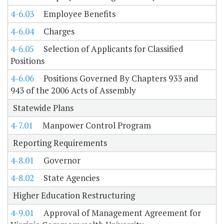
4-6.03
Employee Benefits
4-6.04
Charges
4-6.05
Selection of Applicants for Classified
Positions
4-6.06
Positions Governed By Chapters 933 and
943 of the 2006 Acts of Assembly
Statewide Plans
4-7.01
Manpower Control Program
Reporting Requirements
4-8.01
Governor
4-8.02
State Agencies
Higher Education Restructuring
4-9.01
Approval of Management Agreement for