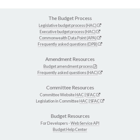
The Budget Process
Legislative budget process (HAC)
Executive budget process (HAC)
Commonwealth Data Point (APA)
Frequently asked questions (DPB)
Amendment Resources
Budget amendment process
Frequently asked questions (HAC)
Committee Resources
Committee Website
HAC
|
SFAC
Legislation in Committee
HAC
|
SFAC
Budget Resources
For Developers -
Web Service API
Budget Help Center