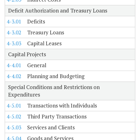
Deficit Authorization and Treasury Loans
4-3.01
Deficits
4-3.02
Treasury Loans
4-3.03
Capital Leases
Capital Projects
4-4.01
General
4-4.02
Planning and Budgeting
Special Conditions and Restrictions on
Expenditures
4-5.01
Transactions with Individuals
4-5.02
Third Party Transactions
4-5.03
Services and Clients
4-5.04
Goods and Services