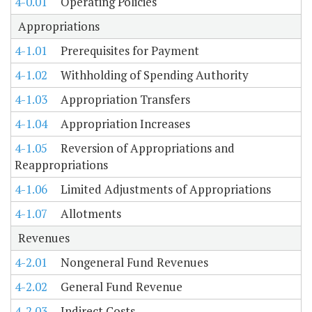
4-0.01
Operating Policies
Appropriations
4-1.01
Prerequisites for Payment
4-1.02
Withholding of Spending Authority
4-1.03
Appropriation Transfers
4-1.04
Appropriation Increases
4-1.05
Reversion of Appropriations and
Reappropriations
4-1.06
Limited Adjustments of Appropriations
4-1.07
Allotments
Revenues
4-2.01
Nongeneral Fund Revenues
4-2.02
General Fund Revenue
4-2.03
Indirect Costs