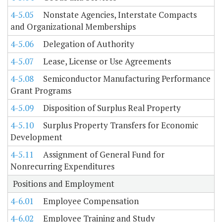
4-5.05
Nonstate Agencies, Interstate Compacts
and Organizational Memberships
4-5.06
Delegation of Authority
4-5.07
Lease, License or Use Agreements
4-5.08
Semiconductor Manufacturing Performance
Grant Programs
4-5.09
Disposition of Surplus Real Property
4-5.10
Surplus Property Transfers for Economic
Development
4-5.11
Assignment of General Fund for
Nonrecurring Expenditures
Positions and Employment
4-6.01
Employee Compensation
4-6.02
Employee Training and Study