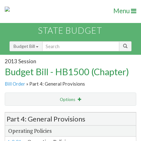
Menu
STATE BUDGET
Budget Bill
2013 Session
Budget Bill - HB1500 (Chapter)
Bill Order
» Part 4: General Provisions
Options
Item Lookup
Part 4: General Provisions
Operating Policies