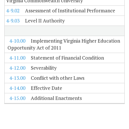
Virginia Commonwealth University
4-9.02
Assessment of Institutional Performance
4-9.03
Level II Authority
4-10.00
Implementing Virginia Higher Education
Opportunity Act of 2011
4-11.00
Statement of Financial Condition
4-12.00
Severability
4-13.00
Conflict with other Laws
4-14.00
Effective Date
4-15.00
Additional Enactments