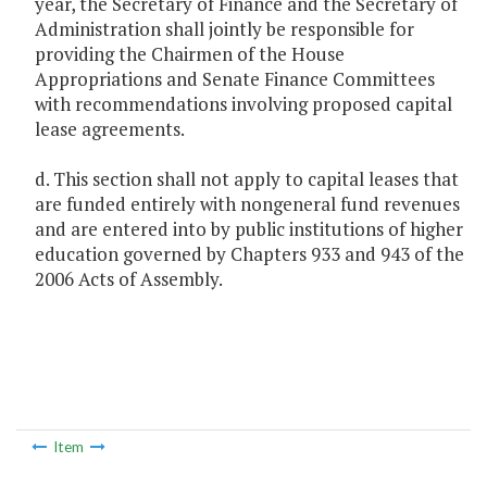
year, the Secretary of Finance and the Secretary of
Administration shall jointly be responsible for
providing the Chairmen of the House
Appropriations and Senate Finance Committees
with recommendations involving proposed capital
lease agreements.
d. This section shall not apply to capital leases that
are funded entirely with nongeneral fund revenues
and are entered into by public institutions of higher
education governed by Chapters 933 and 943 of the
2006 Acts of Assembly.
Item