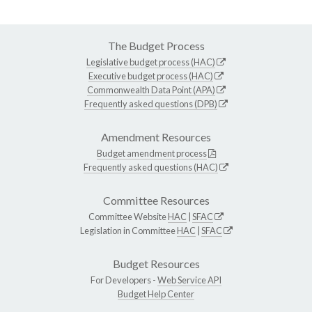
The Budget Process
Legislative budget process (HAC)
Executive budget process (HAC)
Commonwealth Data Point (APA)
Frequently asked questions (DPB)
Amendment Resources
Budget amendment process
Frequently asked questions (HAC)
Committee Resources
Committee Website
HAC
|
SFAC
Legislation in Committee
HAC
|
SFAC
Budget Resources
For Developers -
Web Service API
Budget Help Center