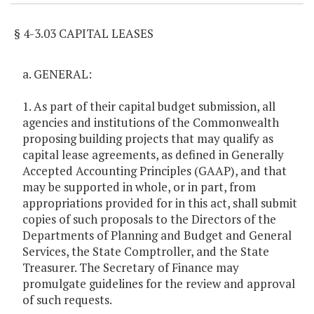
§ 4-3.03 CAPITAL LEASES
a. GENERAL:
1. As part of their capital budget submission, all
agencies and institutions of the Commonwealth
proposing building projects that may qualify as
capital lease agreements, as defined in Generally
Accepted Accounting Principles (GAAP), and that
may be supported in whole, or in part, from
appropriations provided for in this act, shall submit
copies of such proposals to the Directors of the
Departments of Planning and Budget and General
Services, the State Comptroller, and the State
Treasurer. The Secretary of Finance may
promulgate guidelines for the review and approval
of such requests.