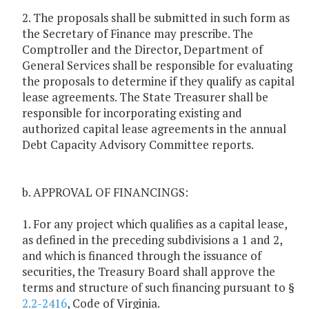
2. The proposals shall be submitted in such form as
the Secretary of Finance may prescribe. The
Comptroller and the Director, Department of
General Services shall be responsible for evaluating
the proposals to determine if they qualify as capital
lease agreements. The State Treasurer shall be
responsible for incorporating existing and
authorized capital lease agreements in the annual
Debt Capacity Advisory Committee reports.
b. APPROVAL OF FINANCINGS:
1. For any project which qualifies as a capital lease,
as defined in the preceding subdivisions a 1 and 2,
and which is financed through the issuance of
securities, the Treasury Board shall approve the
terms and structure of such financing pursuant to §
2.2-2416
, Code of Virginia.