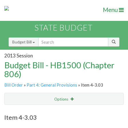
Menu
STATE BUDGET
Budget Bill
2013 Session
Budget Bill - HB1500 (Chapter
806)
Bill Order
»
Part 4: General Provisions
» Item 4-3.03
Options
Item
Show Highlight
Email
Item 4-3.03
Item Lookup