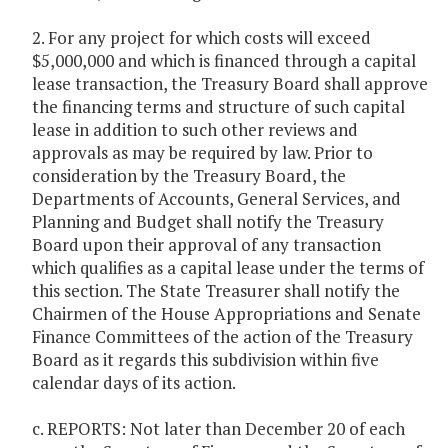
2. For any project for which costs will exceed
$5,000,000 and which is financed through a capital
lease transaction, the Treasury Board shall approve
the financing terms and structure of such capital
lease in addition to such other reviews and
approvals as may be required by law. Prior to
consideration by the Treasury Board, the
Departments of Accounts, General Services, and
Planning and Budget shall notify the Treasury
Board upon their approval of any transaction
which qualifies as a capital lease under the terms of
this section. The State Treasurer shall notify the
Chairmen of the House Appropriations and Senate
Finance Committees of the action of the Treasury
Board as it regards this subdivision within five
calendar days of its action.
c. REPORTS: Not later than December 20 of each