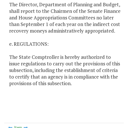
The Director, Department of Planning and Budget,
shall report to the Chairmen of the Senate Finance
and House Appropriations Committees no later
than September 1 of each year on the indirect cost
recovery moneys administratively appropriated.
e. REGULATIONS:
The State Comptroller is hereby authorized to
issue regulations to carry out the provisions of this
subsection, including the establishment of criteria
to certify that an agency is in compliance with the
provisions of this subsection.
Item