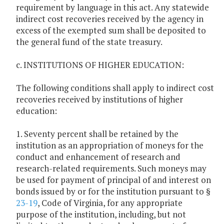
requirement by language in this act. Any statewide
indirect cost recoveries received by the agency in
excess of the exempted sum shall be deposited to
the general fund of the state treasury.
c. INSTITUTIONS OF HIGHER EDUCATION:
The following conditions shall apply to indirect cost
recoveries received by institutions of higher
education:
1. Seventy percent shall be retained by the
institution as an appropriation of moneys for the
conduct and enhancement of research and
research-related requirements. Such moneys may
be used for payment of principal of and interest on
bonds issued by or for the institution pursuant to §
23-19
, Code of Virginia, for any appropriate
purpose of the institution, including, but not