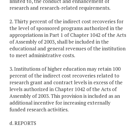
limited to, the conduct and enhancement of
research and research-related requirements.
2. Thirty percent of the indirect cost recoveries for
the level of sponsored programs authorized in the
appropriations in Part 1 of Chapter 1042 of the Acts
of Assembly of 2003, shall be included in the
educational and general revenues of the institution
to meet administrative costs.
3. Institutions of higher education may retain 100
percent of the indirect cost recoveries related to
research grant and contract levels in excess of the
levels authorized in Chapter 1042 of the Acts of
Assembly of 2003. This provision is included as an
additional incentive for increasing externally
funded research activities.
d. REPORTS