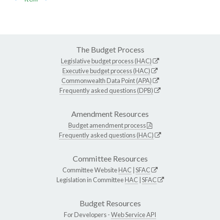
The Budget Process
Legislative budget process (HAC)
Executive budget process (HAC)
Commonwealth Data Point (APA)
Frequently asked questions (DPB)
Amendment Resources
Budget amendment process
Frequently asked questions (HAC)
Committee Resources
Committee Website
HAC
|
SFAC
Legislation in Committee
HAC
|
SFAC
Budget Resources
For Developers -
Web Service API