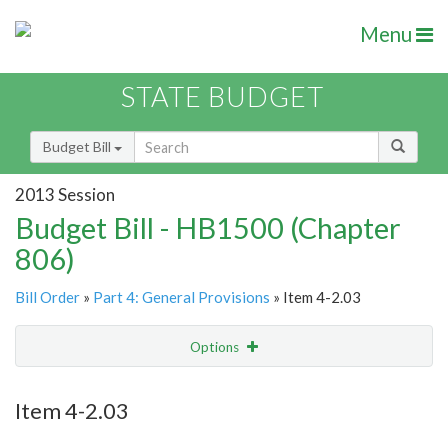
Menu
STATE BUDGET
Budget Bill
2013 Session
Budget Bill - HB1500 (Chapter
806)
Bill Order
»
Part 4: General Provisions
» Item 4-2.03
Options
Item
Show Highlight
Email
Item 4-2.03
Item Lookup