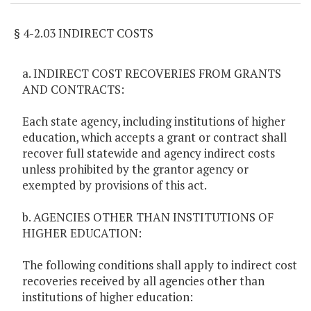
§ 4-2.03 INDIRECT COSTS
a. INDIRECT COST RECOVERIES FROM GRANTS
AND CONTRACTS:
Each state agency, including institutions of higher
education, which accepts a grant or contract shall
recover full statewide and agency indirect costs
unless prohibited by the grantor agency or
exempted by provisions of this act.
b. AGENCIES OTHER THAN INSTITUTIONS OF
HIGHER EDUCATION:
The following conditions shall apply to indirect cost
recoveries received by all agencies other than
institutions of higher education: