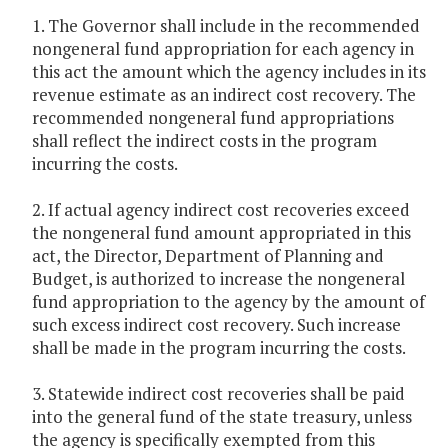
1. The Governor shall include in the recommended
nongeneral fund appropriation for each agency in
this act the amount which the agency includes in its
revenue estimate as an indirect cost recovery. The
recommended nongeneral fund appropriations
shall reflect the indirect costs in the program
incurring the costs.
2. If actual agency indirect cost recoveries exceed
the nongeneral fund amount appropriated in this
act, the Director, Department of Planning and
Budget, is authorized to increase the nongeneral
fund appropriation to the agency by the amount of
such excess indirect cost recovery. Such increase
shall be made in the program incurring the costs.
3. Statewide indirect cost recoveries shall be paid
into the general fund of the state treasury, unless
the agency is specifically exempted from this