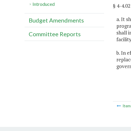
Introduced
§ 4-4.
a. It 
Budget Amendments
progra
shall 
Committee Reports
facili
b. In 
replac
govern
Ite