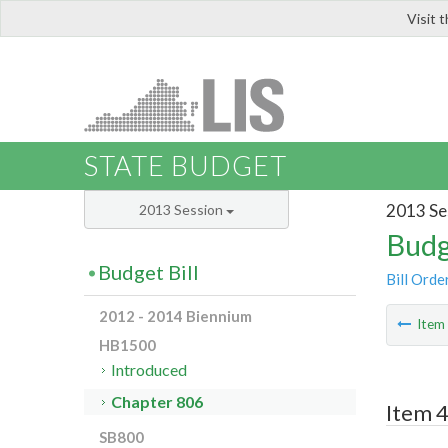
Visit 
LIS
STATE BUDGET
2013 Se
2013 Session
Budg
Budget Bill
Bill Orde
2012 - 2014 Biennium
Ite
HB1500
Introduced
Chapter 806
Item 4
SB800