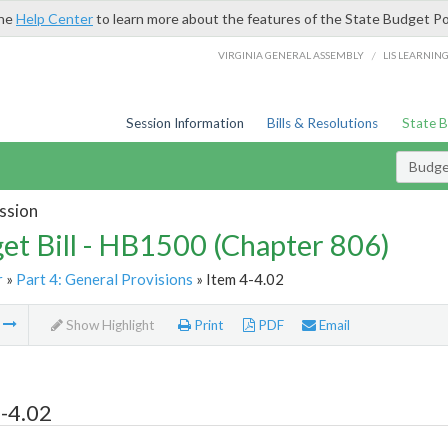
the
Help Center
to learn more about the features of the State Budget Po
/
VIRGINIA GENERAL ASSEMBLY
LIS LEARNIN
Session Information
Bills & Resolutions
State 
Budget
ssion
et Bill - HB1500 (Chapter 806)
r
»
Part 4: General Provisions
» Item 4-4.02
m
Show Highlight
Print
PDF
Email
-4.02