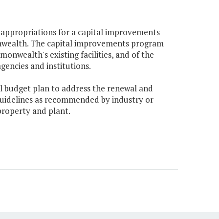
l appropriations for a capital improvements
nwealth. The capital improvements program
nwealth's existing facilities, and of the
gencies and institutions.
ital budget plan to address the renewal and
uidelines as recommended by industry or
roperty and plant.