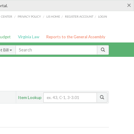
×
rtal.
/
/
/
/
G CENTER
PRIVACY POLICY
LIS HOME
REGISTER ACCOUNT
LOGIN
Budget
Virginia Law
Reports to the General Assembly
 Bill
Item Lookup