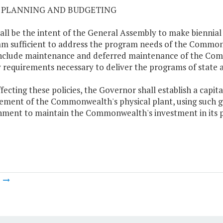
02 PLANNING AND BUDGETING
shall be the intent of the General Assembly to make biennia
m sufficient to address the program needs of the Commo
include maintenance and deferred maintenance of the Commo
ty requirements necessary to deliver the programs of state a
effecting these policies, the Governor shall establish a cap
ement of the Commonwealth's physical plant, using such g
ment to maintain the Commonwealth's investment in its p
m