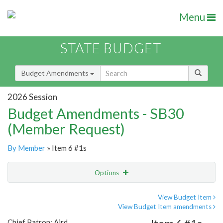
Menu
STATE BUDGET
Budget Amendments
2026 Session
Budget Amendments - SB30
(Member Request)
By Member
» Item 6 #1s
Options
Amendment
Email
View Budget Item
View Budget Item amendments
Amendment Lookup
Chief Patron: Aird