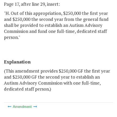
Page 17, after line 29, insert:
"H. Out of this appropriation, $250,000 the first year
and $250,000 the second year from the general fund
shall be provided to establish an Autism Advisory
Commission and fund one full-time, dedicated staff
person."
Explanation
(This amendment provides $250,000 GF the first year
and $250,000 GF the second year to establish an
Autism Advisory Commission with one full-time,
dedicated staff person.)
Amendment