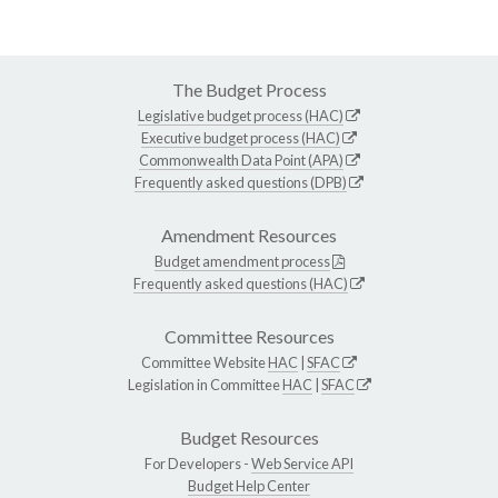
The Budget Process
Legislative budget process (HAC)
Executive budget process (HAC)
Commonwealth Data Point (APA)
Frequently asked questions (DPB)
Amendment Resources
Budget amendment process
Frequently asked questions (HAC)
Committee Resources
Committee Website
HAC
|
SFAC
Legislation in Committee
HAC
|
SFAC
Budget Resources
For Developers -
Web Service API
Budget Help Center