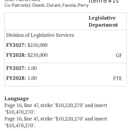
Item 6 #1s
Co-Patron(s): Deeds, Durant, Favola, Perry
Autism Commission Staff
Legislative
Department
Division of Legislative Services
$250,000
$250,000
GF
1.00
1.00
FTE
Language
Page 16, line 47, strike "$10,220,270" and insert
"$10,470,270".
Page 16, line 47, strike "$10,220,270" and insert
"$10,470,270".