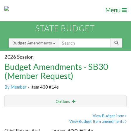
Menu
STATE BUDGET
Budget Amendments
2026 Session
Budget Amendments - SB30
(Member Request)
By Member
» Item 438 #14s
Options
Amendment
Email
View Budget Item
View Budget Item amendments
Amendment Lookup
Chief Patron: Aird