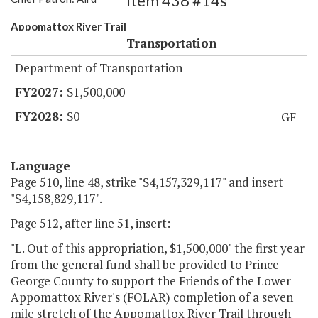
Item 438 #14s
Appomattox River Trail
Transportation
Department of Transportation
$1,500,000
$0
GF
Language
Page 510, line 48, strike "$4,157,329,117" and insert
"$4,158,829,117".
Page 512, after line 51, insert:
"L. Out of this appropriation, $1,500,000" the first year
from the general fund shall be provided to Prince
George County to support the Friends of the Lower
Appomattox River's (FOLAR) completion of a seven
mile stretch of the Appomattox River Trail through