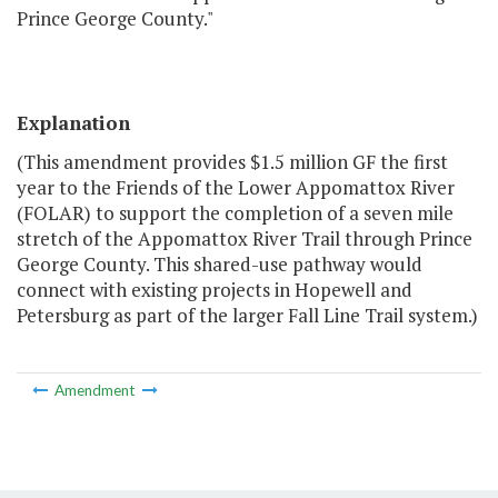
Prince George County."
Explanation
(This amendment provides $1.5 million GF the first
year to the Friends of the Lower Appomattox River
(FOLAR) to support the completion of a seven mile
stretch of the Appomattox River Trail through Prince
George County. This shared-use pathway would
connect with existing projects in Hopewell and
Petersburg as part of the larger Fall Line Trail system.)
Amendment