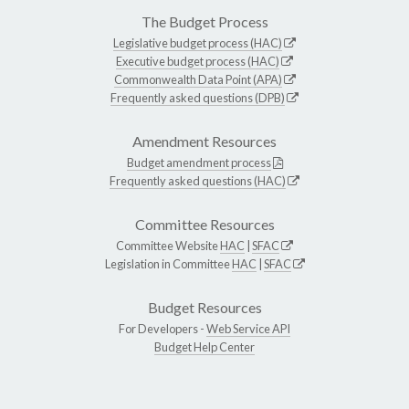
The Budget Process
Legislative budget process (HAC)
Executive budget process (HAC)
Commonwealth Data Point (APA)
Frequently asked questions (DPB)
Amendment Resources
Budget amendment process
Frequently asked questions (HAC)
Committee Resources
Committee Website
HAC
|
SFAC
Legislation in Committee
HAC
|
SFAC
Budget Resources
For Developers -
Web Service API
Budget Help Center