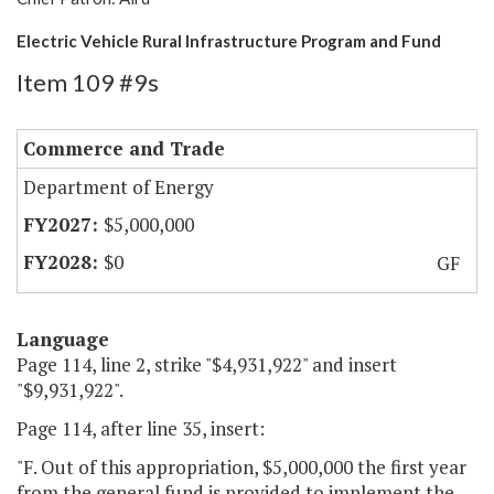
Electric Vehicle Rural Infrastructure Program and Fund
Item 109 #9s
Commerce and Trade
Department of Energy
$5,000,000
$0
GF
Language
Page 114, line 2, strike "$4,931,922" and insert
"$9,931,922".
Page 114, after line 35, insert:
"F. Out of this appropriation, $5,000,000 the first year
from the general fund is provided to implement the