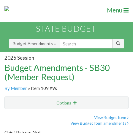
Menu
STATE BUDGET
Budget Amendments
2026 Session
Budget Amendments - SB30
(Member Request)
By Member
» Item 109 #9s
Options
Amendment
Email
View Budget Item
View Budget Item amendments
Amendment Lookup
Chief Patron: Aird