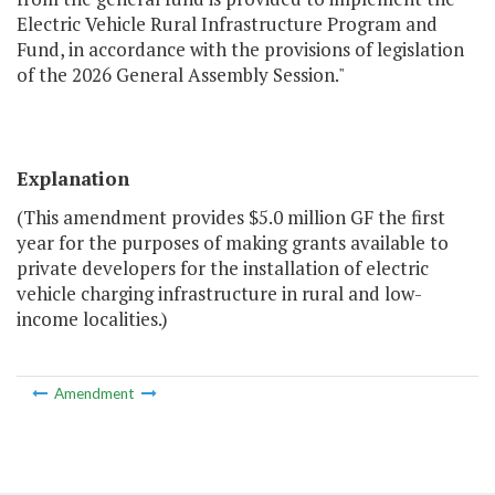
Electric Vehicle Rural Infrastructure Program and
Fund, in accordance with the provisions of legislation
of the 2026 General Assembly Session."
Explanation
(This amendment provides $5.0 million GF the first
year for the purposes of making grants available to
private developers for the installation of electric
vehicle charging infrastructure in rural and low-
income localities.)
Amendment