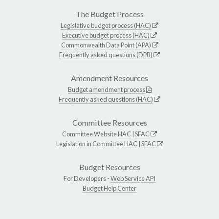
The Budget Process
Legislative budget process (HAC)
Executive budget process (HAC)
Commonwealth Data Point (APA)
Frequently asked questions (DPB)
Amendment Resources
Budget amendment process
Frequently asked questions (HAC)
Committee Resources
Committee Website
HAC
|
SFAC
Legislation in Committee
HAC
|
SFAC
Budget Resources
For Developers -
Web Service API
Budget Help Center