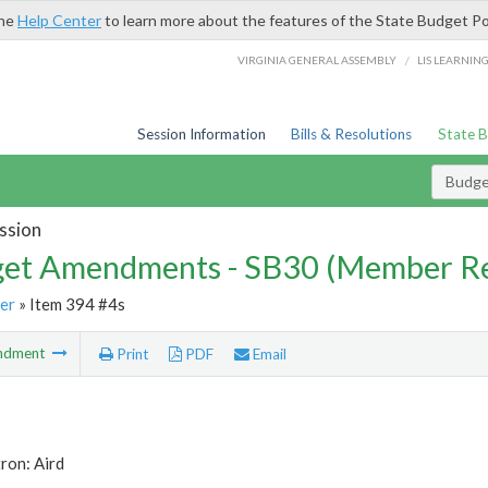
the
Help Center
to learn more about the features of the State Budget Po
/
VIRGINIA GENERAL ASSEMBLY
LIS LEARNIN
Session Information
Bills & Resolutions
State 
Budg
ssion
et Amendments - SB30 (Member Re
er
» Item 394 #4s
ndment
Print
PDF
Email
ron: Aird