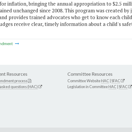
or inflation, bringing the annual appropriation to $2.5 mi
ined unchanged since 2008. This program was created by jud
and provides trained advocates who get to know each child
udges receive clear, timely information about a child's safe
ndment
nt Resources
Committee Resources
endment process
Committee Website
HAC
|
SFAC
 asked questions (HAC)
Legislation in Committee
HAC
|
SFAC