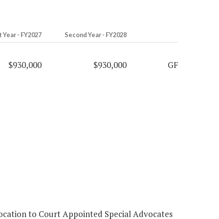
t Year - FY2027
Second Year - FY2028
$930,000
$930,000
GF
location to Court Appointed Special Advocates