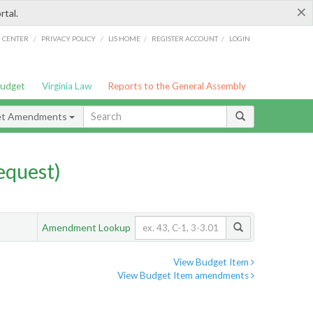
×
rtal.
/
/
/
/
G CENTER
PRIVACY POLICY
LIS HOME
REGISTER ACCOUNT
LOGIN
Budget
Virginia Law
Reports to the General Assembly
et Amendments
quest)
Amendment Lookup
View Budget Item
View Budget Item amendments