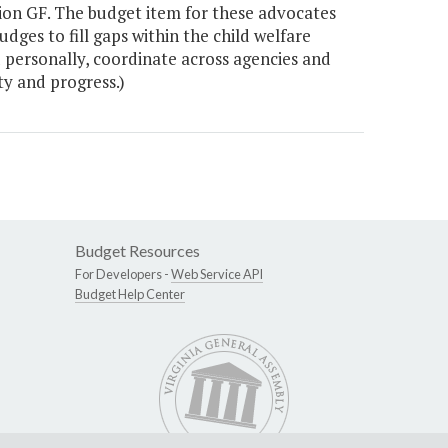
llion GF. The budget item for these advocates
ges to fill gaps within the child welfare
 personally, coordinate across agencies and
ty and progress.)
Budget Resources
For Developers -
Web Service API
Budget Help Center