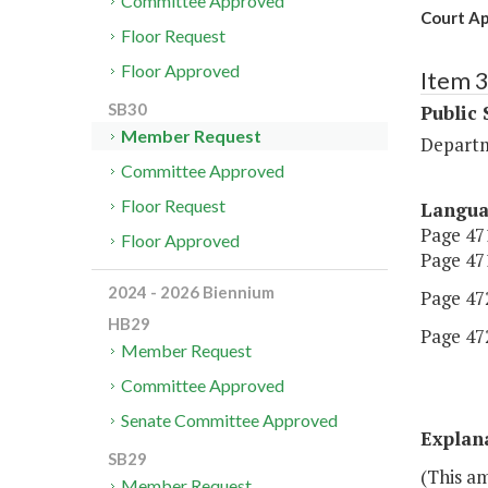
Committee Approved
Court Ap
Floor Request
Floor Approved
Item 
SB30
Public 
Member Request
Departm
Committee Approved
Floor Request
Langu
Page 471
Floor Approved
Page 471
2024 - 2026 Biennium
Page 472
HB29
Page 472
Member Request
Committee Approved
Senate Committee Approved
Explan
SB29
(This a
Member Request