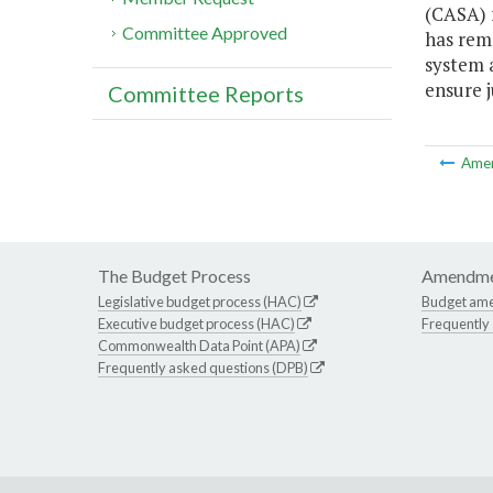
(CASA) f
Committee Approved
has rema
system 
ensure j
Committee Reports
Ame
The Budget Process
Amendme
Legislative budget process (HAC)
Budget am
Executive budget process (HAC)
Frequently
Commonwealth Data Point (APA)
Frequently asked questions (DPB)