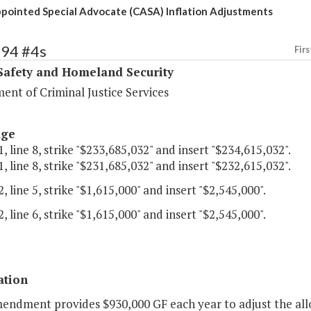
pointed Special Advocate (CASA) Inflation Adjustments
394 #4s
Firs
Safety and Homeland Security
ent of Criminal Justice Services
age
, line 8, strike "$233,685,032" and insert "$234,615,032".
, line 8, strike "$231,685,032" and insert "$232,615,032".
, line 5, strike "$1,615,000" and insert "$2,545,000".
, line 6, strike "$1,615,000" and insert "$2,545,000".
ation
mendment provides $930,000 GF each year to adjust the al