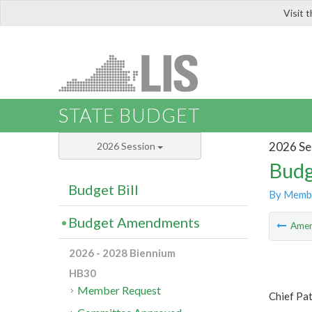
Visit 
LIS
STATE BUDGET
2026 Se
2026 Session
Budg
Budget Bill
By Memb
Budget Amendments
Ame
2026 - 2028 Biennium
HB30
Member Request
Chief Pat