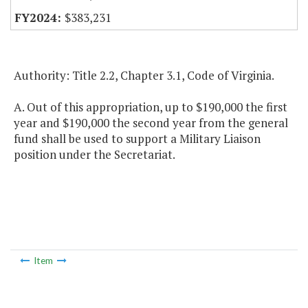
$383,231
Authority: Title 2.2, Chapter 3.1, Code of Virginia.
A. Out of this appropriation, up to $190,000 the first
year and $190,000 the second year from the general
fund shall be used to support a Military Liaison
position under the Secretariat.
Item