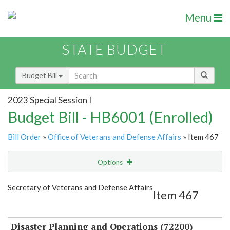
Menu
STATE BUDGET
Budget Bill
2023 Special Session I
Budget Bill - HB6001 (Enrolled)
Bill Order
»
Office of Veterans and Defense Affairs
» Item 467
Options
Item
Show Highlight
Email
Secretary of Veterans and Defense Affairs
Item 467
Item Lookup
Disaster Planning and Operations (72200)