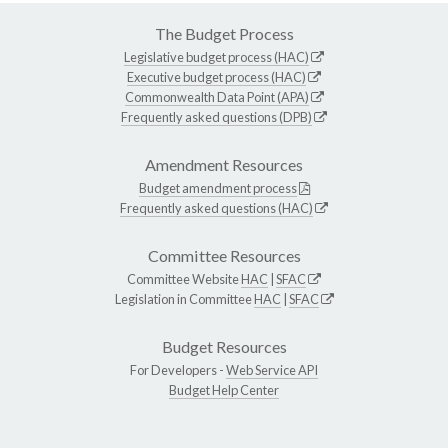
The Budget Process
Legislative budget process (HAC)
Executive budget process (HAC)
Commonwealth Data Point (APA)
Frequently asked questions (DPB)
Amendment Resources
Budget amendment process
Frequently asked questions (HAC)
Committee Resources
Committee Website
HAC
|
SFAC
Legislation in Committee
HAC
|
SFAC
Budget Resources
For Developers -
Web Service API
Budget Help Center