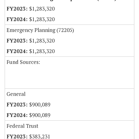
$1,283,320
$1,283,320
Emergency Planning (72205)
$1,283,320
$1,283,320
Fund Sources:
General
$900,089
$900,089
Federal Trust
$383,231