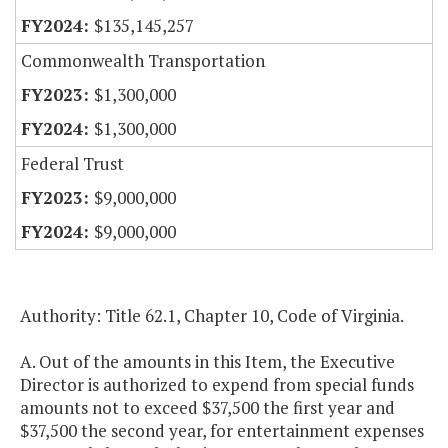
$135,145,257
Commonwealth Transportation
$1,300,000
$1,300,000
Federal Trust
$9,000,000
$9,000,000
Authority: Title 62.1, Chapter 10, Code of Virginia.
A. Out of the amounts in this Item, the Executive
Director is authorized to expend from special funds
amounts not to exceed $37,500 the first year and
$37,500 the second year, for entertainment expenses