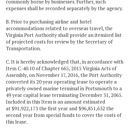
commonly borne by businesses. Further, such
expenses shall be recorded separately by the agency.
B. Prior to purchasing airline and hotel
accommodations related to overseas travel, the
Virginia Port Authority shall provide an itemized list
of projected costs for review by the Secretary of
Transportation.
C. It is hereby acknowledged that, in accordance with
Item C-40.10 of Chapter 665, 2015 Virginia Acts of
Assembly, on November 17, 2016, the Port Authority
converted its 20 year operating lease to operate a
privately owned marine terminal in Portsmouth to a
49 year capital lease terminating December 31, 2065.
Included in this Item is an amount estimated
at $91,922,173 the first year and $96,851,632 the
second year from special funds to cover the costs of
this lease.