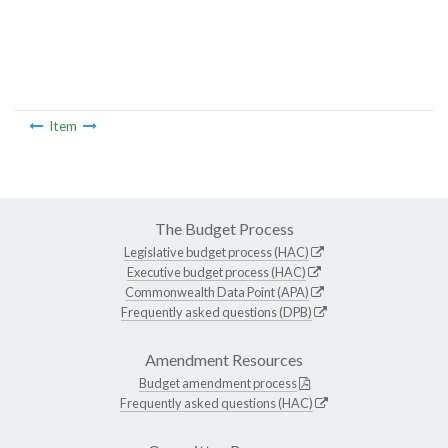
Item
The Budget Process
Legislative budget process (HAC)
Executive budget process (HAC)
Commonwealth Data Point (APA)
Frequently asked questions (DPB)
Amendment Resources
Budget amendment process
Frequently asked questions (HAC)