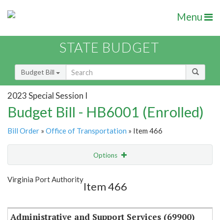
Menu
STATE BUDGET
Budget Bill
2023 Special Session I
Budget Bill - HB6001 (Enrolled)
Bill Order
»
Office of Transportation
» Item 466
Options
Item
Show Highlight
Email
Virginia Port Authority
Item 466
Item Lookup
Administrative and Support Services (69900)