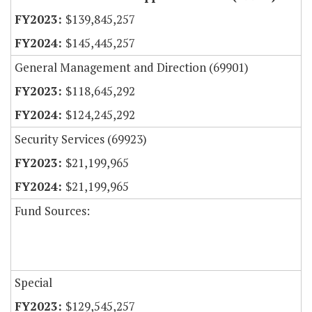
$139,845,257
$145,445,257
General Management and Direction (69901)
$118,645,292
$124,245,292
Security Services (69923)
$21,199,965
$21,199,965
Fund Sources:
Special
$129,545,257