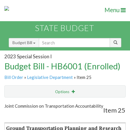
Menu
STATE BUDGET
Budget Bill
2023 Special Session I
Budget Bill - HB6001 (Enrolled)
Bill Order
»
Legislative Department
» Item 25
Options
Item
Show Highlight
Email
Joint Commission on Transportation Accountability
Item 25
Item Lookup
Ground Transportation Planning and Research