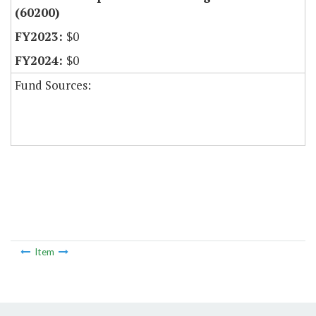
(60200)
$0
$0
Fund Sources:
Item