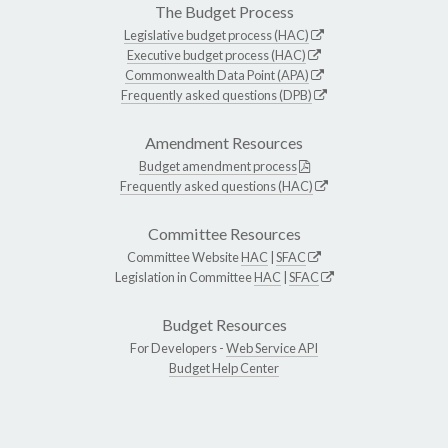
The Budget Process
Legislative budget process (HAC)
Executive budget process (HAC)
Commonwealth Data Point (APA)
Frequently asked questions (DPB)
Amendment Resources
Budget amendment process
Frequently asked questions (HAC)
Committee Resources
Committee Website
HAC
|
SFAC
Legislation in Committee
HAC
|
SFAC
Budget Resources
For Developers -
Web Service API
Budget Help Center