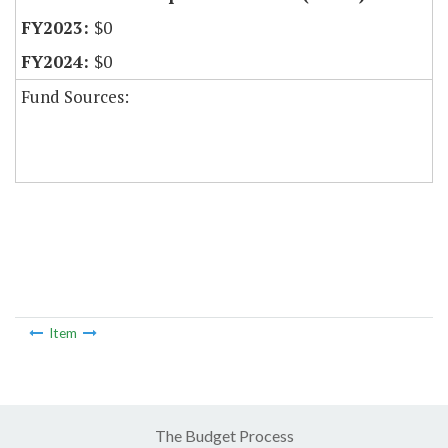
$0
$0
Fund Sources:
Item
The Budget Process