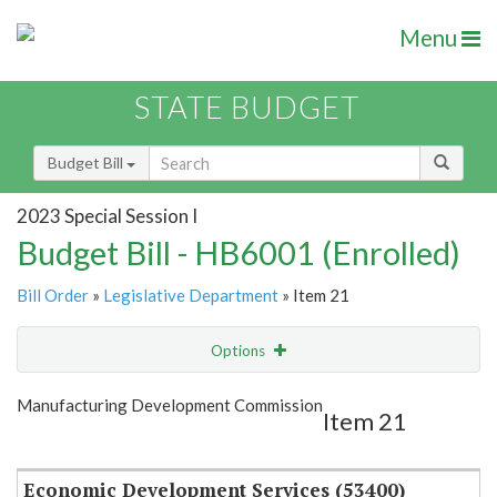
Menu
STATE BUDGET
Budget Bill
2023 Special Session I
Budget Bill - HB6001 (Enrolled)
Bill Order
»
Legislative Department
» Item 21
Options
Item
Show Highlight
Email
Manufacturing Development Commission
Item 21
Item Lookup
Economic Development Services (53400)