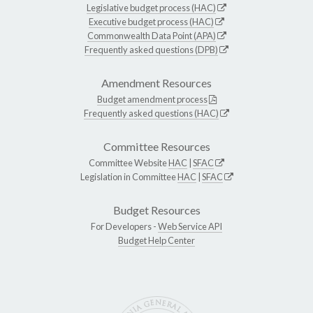
Legislative budget process (HAC)
Executive budget process (HAC)
Commonwealth Data Point (APA)
Frequently asked questions (DPB)
Amendment Resources
Budget amendment process
Frequently asked questions (HAC)
Committee Resources
Committee Website
HAC
|
SFAC
Legislation in Committee
HAC
|
SFAC
Budget Resources
For Developers -
Web Service API
Budget Help Center