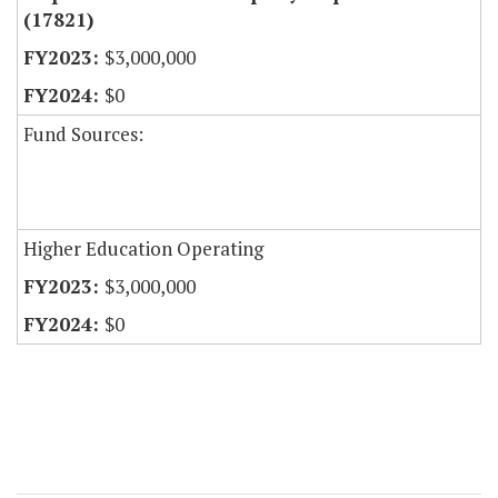
(17821)
$3,000,000
$0
Fund Sources:
Higher Education Operating
$3,000,000
$0