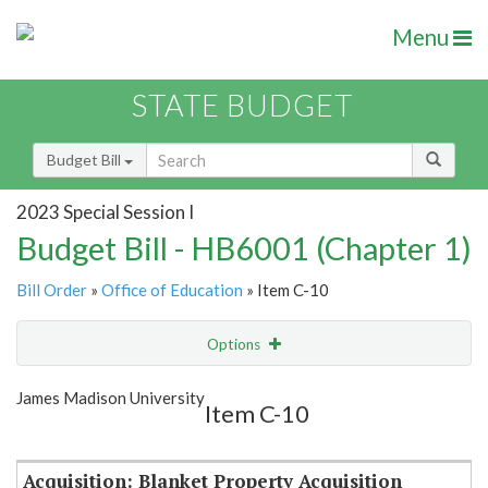
Menu
STATE BUDGET
Budget Bill
2023 Special Session I
Budget Bill - HB6001 (Chapter 1)
Bill Order
»
Office of Education
» Item C-10
Options
Item
Show Highlight
Email
James Madison University
Item C-10
Item Lookup
Acquisition: Blanket Property Acquisition