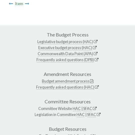
Item
The Budget Process
Legislative budget process (HAC)
Executive budget process (HAC)
Commonwealth Data Point (APA)
Frequently asked questions (DPB)
Amendment Resources
Budget amendment process
Frequently asked questions (HAC)
Committee Resources
Committee Website
HAC
|
SFAC
Legislation in Committee
HAC
|
SFAC
Budget Resources