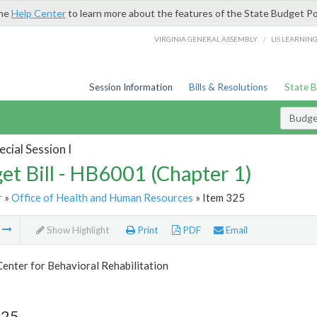
the
Help Center
to learn more about the features of the State Budget Po
/
VIRGINIA GENERAL ASSEMBLY
LIS LEARNIN
Session Information
Bills & Resolutions
State 
Budget
cial Session I
et Bill - HB6001 (Chapter 1)
r
»
Office of Health and Human Resources
» Item 325
m
Show Highlight
Print
PDF
Email
Center for Behavioral Rehabilitation
325