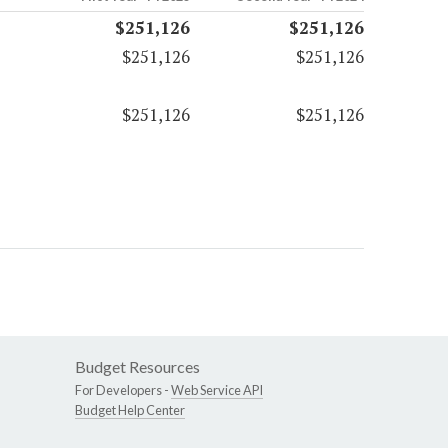
$251,126
$251,126
$251,126
$251,126
$251,126
$251,126
Budget Resources
For Developers -
Web Service API
Budget Help Center