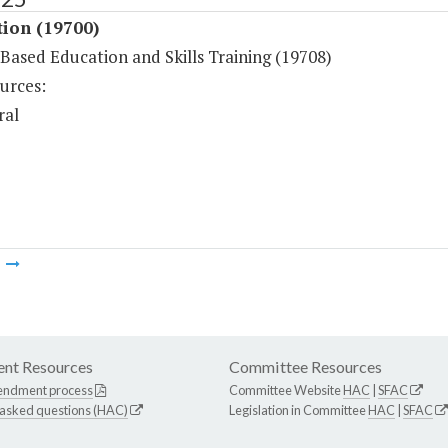
tion (19700)
-Based Education and Skills Training (19708)
urces:
ral
m
nt Resources
Committee Resources
endment process
Committee Website
HAC
|
SFAC
 asked questions (HAC)
Legislation in Committee
HAC
|
SFAC