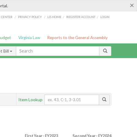
×
rtal.
/
/
/
/
G CENTER
PRIVACY POLICY
LIS HOME
REGISTER ACCOUNT
LOGIN
Budget
Virginia Law
Reports to the General Assembly
 Bill
Item Lookup
First Year - FY2023
Second Year - FY2024