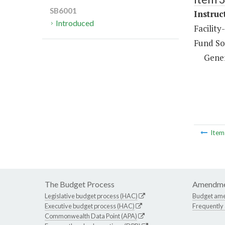
SB6001
Instruc
Introduced
Facility
Fund So
Gene
Ite
The Budget Process
Amendme
Legislative budget process (HAC)
Budget am
Executive budget process (HAC)
Frequently
Commonwealth Data Point (APA)