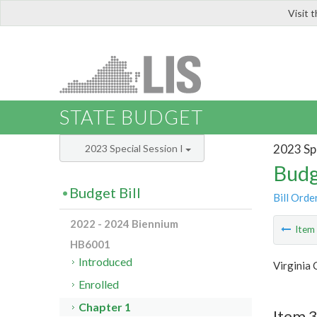
Visit 
LIS
STATE BUDGET
2023 Spe
2023 Special Session I
Budg
Budget Bill
Bill Orde
2022 - 2024 Biennium
Ite
HB6001
Introduced
Virginia 
Enrolled
Chapter 1
Item 