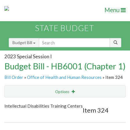
Menu
STATE BUDGET
Budget Bill
2023 Special Session I
Budget Bill - HB6001 (Chapter 1)
Bill Order
»
Office of Health and Human Resources
» Item 324
Options
Item
Show Highlight
Email
Intellectual Disabilities Training Centers
Item 324
Item Lookup