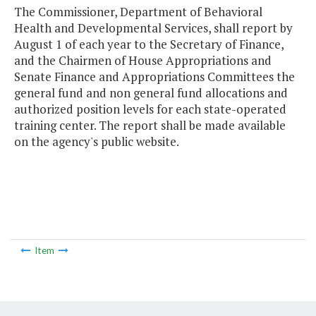
The Commissioner, Department of Behavioral
Health and Developmental Services, shall report by
August 1 of each year to the Secretary of Finance,
and the Chairmen of House Appropriations and
Senate Finance and Appropriations Committees the
general fund and non general fund allocations and
authorized position levels for each state-operated
training center. The report shall be made available
on the agency's public website.
Item