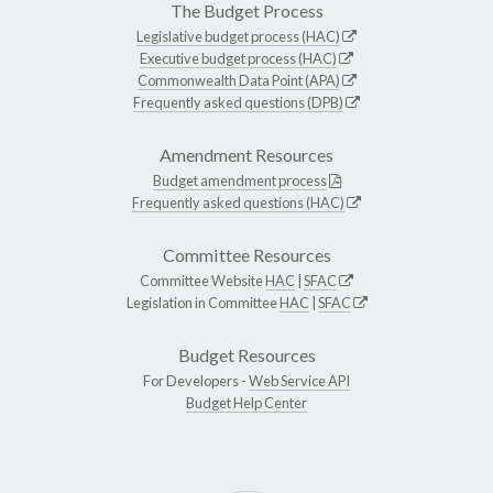
The Budget Process
Legislative budget process (HAC)
Executive budget process (HAC)
Commonwealth Data Point (APA)
Frequently asked questions (DPB)
Amendment Resources
Budget amendment process
Frequently asked questions (HAC)
Committee Resources
Committee Website
HAC
|
SFAC
Legislation in Committee
HAC
|
SFAC
Budget Resources
For Developers -
Web Service API
Budget Help Center