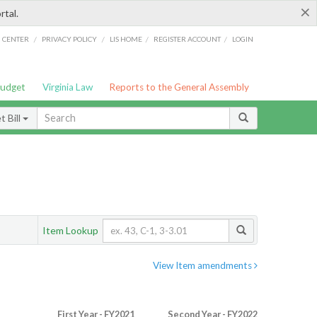
×
rtal.
/
/
/
/
G CENTER
PRIVACY POLICY
LIS HOME
REGISTER ACCOUNT
LOGIN
Budget
Virginia Law
Reports to the General Assembly
 Bill
Item Lookup
View Item amendments
First Year - FY2021
Second Year - FY2022