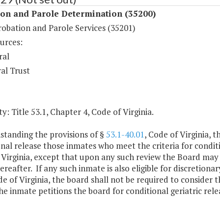
ion and Parole Determination (35200)
robation and Parole Services (35201)
urces:
ral
al Trust
y: Title 53.1, Chapter 4, Code of Virginia.
standing the provisions of §
53.1-40.01
, Code of Virginia, 
nal release those inmates who meet the criteria for conditio
 Virginia, except that upon any such review the Board may
ereafter. If any such inmate is also eligible for discretiona
de of Virginia, the board shall not be required to consider t
he inmate petitions the board for conditional geriatric rele