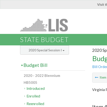
Visit 
LIS
STATE BUDGET
2020 Spe
2020 Special Session I
Budg
Budget Bill
Bill Orde
2020 - 2022 Biennium
Ite
HB5005
Introduced
Virginia 
Enrolled
Reenrolled
Item 4