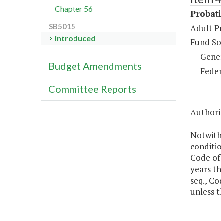
Chapter 56
Probat
SB5015
Adult P
Introduced
Fund So
Gene
Budget Amendments
Feder
Committee Reports
Authorit
Notwith
conditio
Code of
years th
seq., Co
unless t