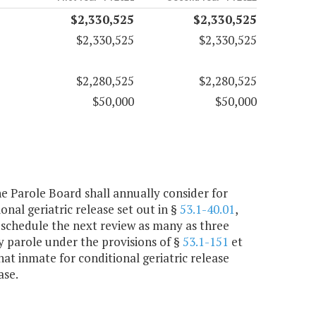
$2,330,525
$2,330,525
$2,330,525
$2,330,525
$2,280,525
$2,280,525
$50,000
$50,000
the Parole Board shall annually consider for
nal geriatric release set out in §
53.1-40.01
,
 schedule the next review as many as three
ry parole under the provisions of §
53.1-151
et
hat inmate for conditional geriatric release
ase.