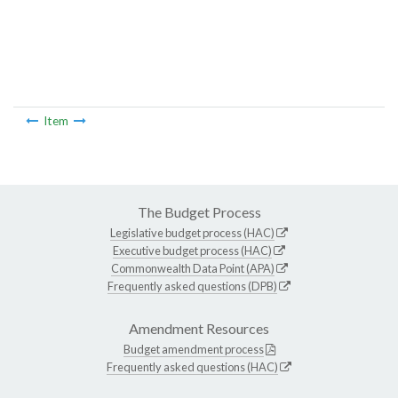
Item
The Budget Process
Legislative budget process (HAC)
Executive budget process (HAC)
Commonwealth Data Point (APA)
Frequently asked questions (DPB)
Amendment Resources
Budget amendment process
Frequently asked questions (HAC)