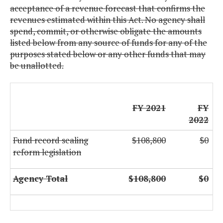
acceptance of a revenue forecast that confirms the
revenues estimated within this Act. No agency shall
spend, commit, or otherwise obligate the amounts
listed below from any source of funds for any of the
purposes stated below or any other funds that may
be unallotted.
FY 2021
FY
2022
Fund record sealing
$108,800
$0
reform legislation
Agency Total
$108,800
$0