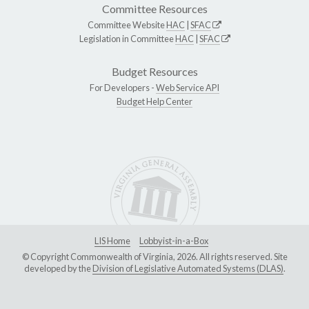
Committee Resources
Committee Website
HAC
|
SFAC
Legislation in Committee
HAC
|
SFAC
Budget Resources
For Developers -
Web Service API
Budget Help Center
LIS Home
Lobbyist-in-a-Box
© Copyright Commonwealth of Virginia, 2026. All rights reserved. Site
developed by the
Division of Legislative Automated Systems (DLAS)
.