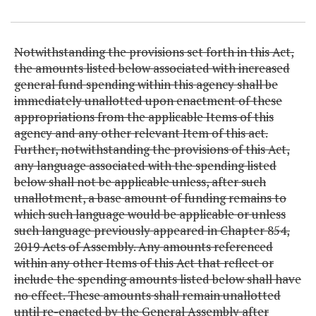
Item Lookup
Notwithstanding the provisions set forth in this Act,
the amounts listed below associated with increased
general fund spending within this agency shall be
immediately unallotted upon enactment of these
appropriations from the applicable Items of this
agency and any other relevant Item of this act.
Further, notwithstanding the provisions of this Act,
any language associated with the spending listed
below shall not be applicable unless, after such
unallotment, a base amount of funding remains to
which such language would be applicable or unless
such language previously appeared in Chapter 854,
2019 Acts of Assembly. Any amounts referenced
within any other Items of this Act that reflect or
include the spending amounts listed below shall have
no effect. These amounts shall remain unallotted
until re-enacted by the General Assembly after