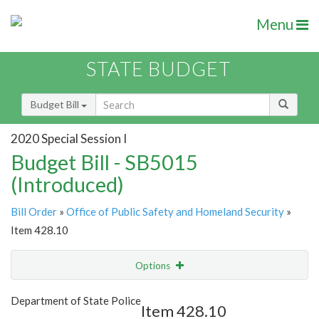
Menu
STATE BUDGET
Budget Bill
2020 Special Session I
Budget Bill - SB5015
(Introduced)
Bill Order
»
Office of Public Safety and Homeland Security
»
Item 428.10
Options
Item
Show Highlight
Email
Department of State Police
Item 428.10