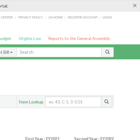
×
rtal.
/
/
/
/
G CENTER
PRIVACY POLICY
LIS HOME
REGISTER ACCOUNT
LOGIN
Budget
Virginia Law
Reports to the General Assembly
 Bill
Item Lookup
First Year - FY2021
Second Year - FY2022