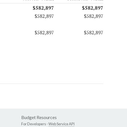
$582,897
$582,897
$582,897
$582,897
$582,897
$582,897
Budget Resources
For Developers -
Web Service API