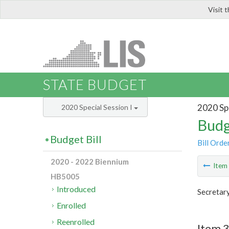
Visit 
LIS
STATE BUDGET
2020 Spe
2020 Special Session I
Budg
Budget Bill
Bill Orde
2020 - 2022 Biennium
Ite
HB5005
Introduced
Secretary
Enrolled
Reenrolled
Item 3