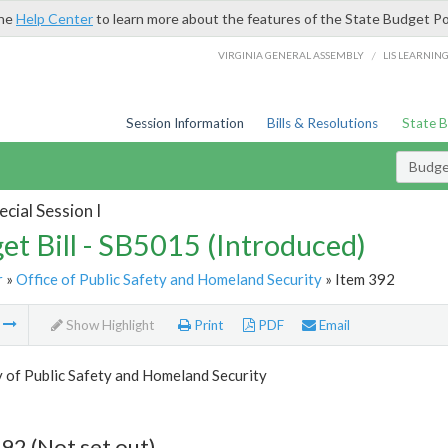
the
Help Center
to learn more about the features of the State Budget Po
/
VIRGINIA GENERAL ASSEMBLY
LIS LEARNIN
Session Information
Bills & Resolutions
State 
Budget
cial Session I
et Bill - SB5015 (Introduced)
r
»
Office of Public Safety and Homeland Security
» Item 392
m
Show Highlight
Print
PDF
Email
 of Public Safety and Homeland Security
92 (Not set out)