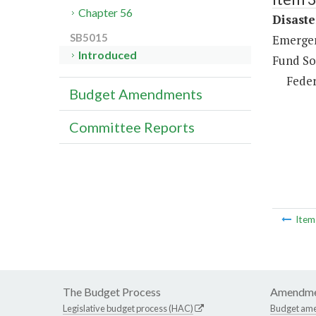
Chapter 56
Disaste
SB5015
Emergen
Introduced
Fund So
Feder
Budget Amendments
Committee Reports
Ite
The Budget Process
Amendme
Legislative budget process (HAC)
Budget am