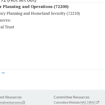
r Planning and Operations (72200)
cy Planning and Homeland Security (72210)
urces:
al Trust
m
nt Resources
Committee Resources
endment process
Committee Website
HAC
|
SFAC