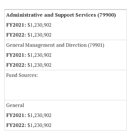
Item Lookup
Administrative and Support Services (79900)
$1,230,902
$1,230,902
General Management and Direction (79901)
$1,230,902
$1,230,902
Fund Sources:
General
$1,230,902
$1,230,902