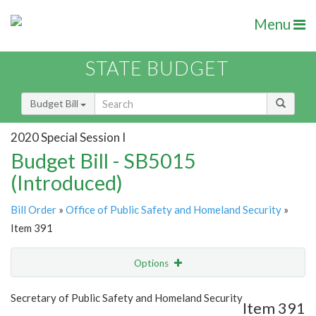
Menu
STATE BUDGET
Budget Bill
2020 Special Session I
Budget Bill - SB5015
(Introduced)
Bill Order
»
Office of Public Safety and Homeland Security
»
Item 391
Options
Item
Show Highlight
Email
Secretary of Public Safety and Homeland Security
Item 391