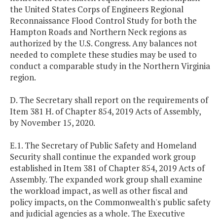
the United States Corps of Engineers Regional
Reconnaissance Flood Control Study for both the
Hampton Roads and Northern Neck regions as
authorized by the U.S. Congress. Any balances not
needed to complete these studies may be used to
conduct a comparable study in the Northern Virginia
region.
D. The Secretary shall report on the requirements of
Item 381 H. of Chapter 854, 2019 Acts of Assembly,
by November 15, 2020.
E.1. The Secretary of Public Safety and Homeland
Security shall continue the expanded work group
established in Item 381 of Chapter 854, 2019 Acts of
Assembly. The expanded work group shall examine
the workload impact, as well as other fiscal and
policy impacts, on the Commonwealth's public safety
and judicial agencies as a whole. The Executive