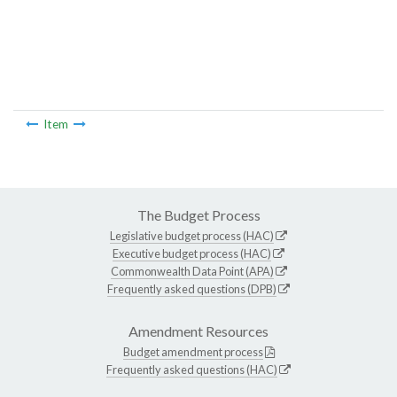
Item
The Budget Process
Legislative budget process (HAC)
Executive budget process (HAC)
Commonwealth Data Point (APA)
Frequently asked questions (DPB)
Amendment Resources
Budget amendment process
Frequently asked questions (HAC)