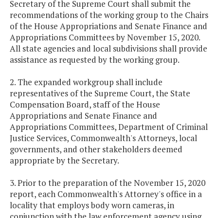
Secretary of the Supreme Court shall submit the
recommendations of the working group to the Chairs
of the House Appropriations and Senate Finance and
Appropriations Committees by November 15, 2020.
All state agencies and local subdivisions shall provide
assistance as requested by the working group.
2. The expanded workgroup shall include
representatives of the Supreme Court, the State
Compensation Board, staff of the House
Appropriations and Senate Finance and
Appropriations Committees, Department of Criminal
Justice Services, Commonwealth's Attorneys, local
governments, and other stakeholders deemed
appropriate by the Secretary.
3. Prior to the preparation of the November 15, 2020
report, each Commonwealth's Attorney's office in a
locality that employs body worn cameras, in
conjunction with the law enforcement agency using