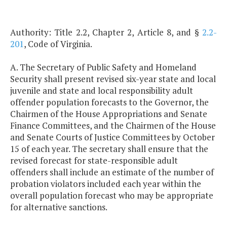
Authority: Title 2.2, Chapter 2, Article 8, and §
2.2-
201
, Code of Virginia.
A. The Secretary of Public Safety and Homeland
Security shall present revised six-year state and local
juvenile and state and local responsibility adult
offender population forecasts to the Governor, the
Chairmen of the House Appropriations and Senate
Finance Committees, and the Chairmen of the House
and Senate Courts of Justice Committees by October
15 of each year. The secretary shall ensure that the
revised forecast for state-responsible adult
offenders shall include an estimate of the number of
probation violators included each year within the
overall population forecast who may be appropriate
for alternative sanctions.