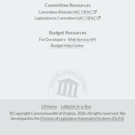
Committee Resources
Committee Website
HAC
|
SFAC
Legislation in Committee
HAC
|
SFAC
Budget Resources
For Developers -
Web Service API
Budget Help Center
LIS Home
Lobbyist-in-a-Box
© Copyright Commonwealth of Virginia, 2026. All rights reserved. Site
developed by the
Division of Legislative Automated Systems (DLAS)
.