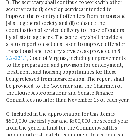
B. The secretary shall continue to work with other
secretaries to (i) develop services intended to
improve the re-entry of offenders from prisons and
jails to general society and (ii) enhance the
coordination of service delivery to those offenders
by all state agencies. The secretary shall provide a
status report on actions taken to improve offender
transitional and reentry services, as provided in §
2.2-221.1
, Code of Virginia, including improvements
to the preparation and provision for employment,
treatment, and housing opportunities for those
being released from incarceration. The report shall
be provided to the Governor and the Chairmen of
the House Appropriations and Senate Finance
Committees no later than November 15 of each year.
C. Included in the appropriation for this item is
$500,000 the first year and $500,000 the second year
from the general fund for the Commonwealth's
nonfederal cost match requirement to accomplish