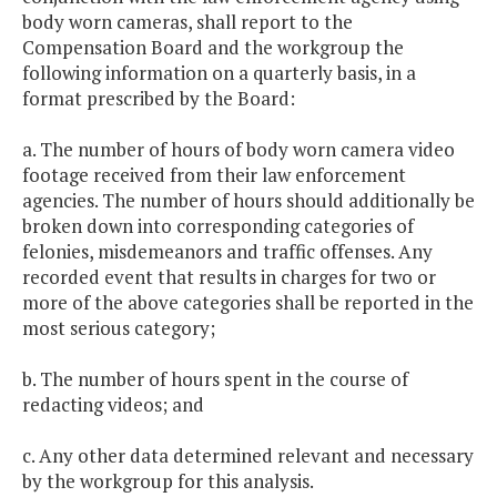
body worn cameras, shall report to the
Compensation Board and the workgroup the
following information on a quarterly basis, in a
format prescribed by the Board:
a. The number of hours of body worn camera video
footage received from their law enforcement
agencies. The number of hours should additionally be
broken down into corresponding categories of
felonies, misdemeanors and traffic offenses. Any
recorded event that results in charges for two or
more of the above categories shall be reported in the
most serious category;
b. The number of hours spent in the course of
redacting videos; and
c. Any other data determined relevant and necessary
by the workgroup for this analysis.