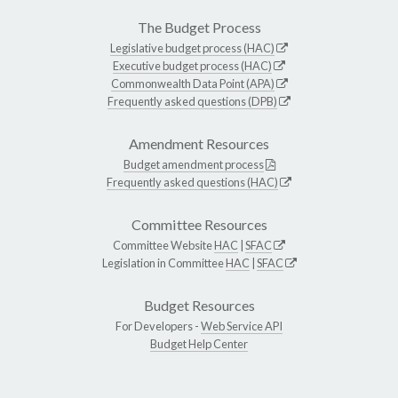
The Budget Process
Legislative budget process (HAC)
Executive budget process (HAC)
Commonwealth Data Point (APA)
Frequently asked questions (DPB)
Amendment Resources
Budget amendment process
Frequently asked questions (HAC)
Committee Resources
Committee Website
HAC
|
SFAC
Legislation in Committee
HAC
|
SFAC
Budget Resources
For Developers -
Web Service API
Budget Help Center