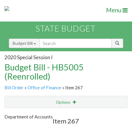
Menu
STATE BUDGET
Budget Bill
2020 Special Session I
Budget Bill - HB5005
(Reenrolled)
Bill Order
»
Office of Finance
» Item 267
Options
Item
Show Highlight
Email
Department of Accounts
Item 267
Item Lookup