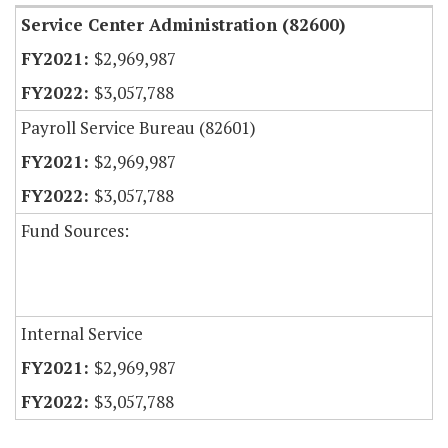
Service Center Administration (82600)
$2,969,987
$3,057,788
Payroll Service Bureau (82601)
$2,969,987
$3,057,788
Fund Sources:
Internal Service
$2,969,987
$3,057,788