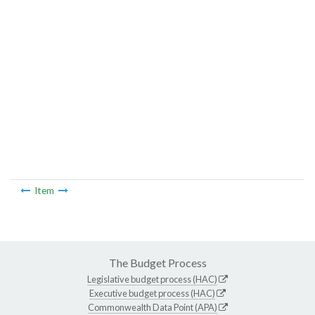
Item
The Budget Process
Legislative budget process (HAC)
Executive budget process (HAC)
Commonwealth Data Point (APA)