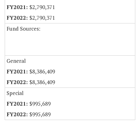
$2,790,371
$2,790,371
Fund Sources:
General
$8,386,409
$8,386,409
Special
$995,689
$995,689