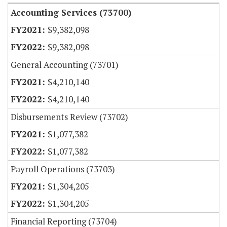
Accounting Services (73700)
$9,382,098
$9,382,098
General Accounting (73701)
$4,210,140
$4,210,140
Disbursements Review (73702)
$1,077,382
$1,077,382
Payroll Operations (73703)
$1,304,205
$1,304,205
Financial Reporting (73704)