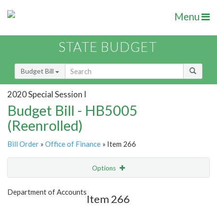
Menu
STATE BUDGET
Budget Bill
2020 Special Session I
Budget Bill - HB5005
(Reenrolled)
Bill Order
»
Office of Finance
» Item 266
Options
Item
Show Highlight
Email
Department of Accounts
Item 266
Item Lookup