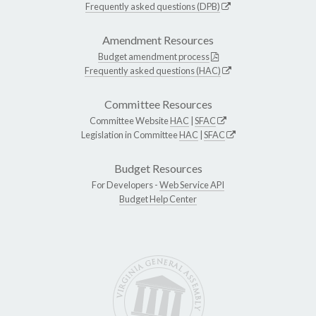
Frequently asked questions (DPB)
Amendment Resources
Budget amendment process
Frequently asked questions (HAC)
Committee Resources
Committee Website
HAC
|
SFAC
Legislation in Committee
HAC
|
SFAC
Budget Resources
For Developers -
Web Service API
Budget Help Center