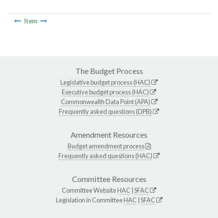
Item
The Budget Process
Legislative budget process (HAC)
Executive budget process (HAC)
Commonwealth Data Point (APA)
Frequently asked questions (DPB)
Amendment Resources
Budget amendment process
Frequently asked questions (HAC)
Committee Resources
Committee Website
HAC
|
SFAC
Legislation in Committee
HAC
|
SFAC