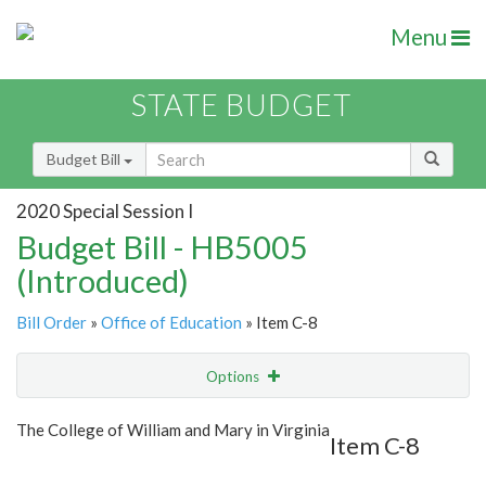
Menu
STATE BUDGET
Budget Bill
2020 Special Session I
Budget Bill - HB5005
(Introduced)
Bill Order
»
Office of Education
» Item C-8
Options
Item
Show Highlight
Email
The College of William and Mary in Virginia
Item C-8
Item Lookup