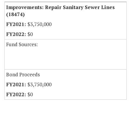
Improvements: Repair Sanitary Sewer Lines
(18474)
$3,750,000
$0
Fund Sources:
Bond Proceeds
$3,750,000
$0