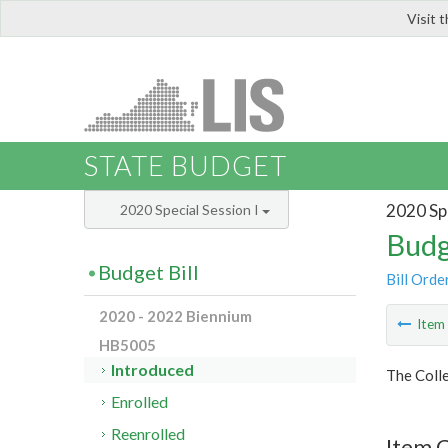
Visit 
LIS
STATE BUDGET
2020 Spe
2020 Special Session I
Budg
Budget Bill
Bill Orde
2020 - 2022 Biennium
Ite
HB5005
Introduced
The Colle
Enrolled
Reenrolled
Item C