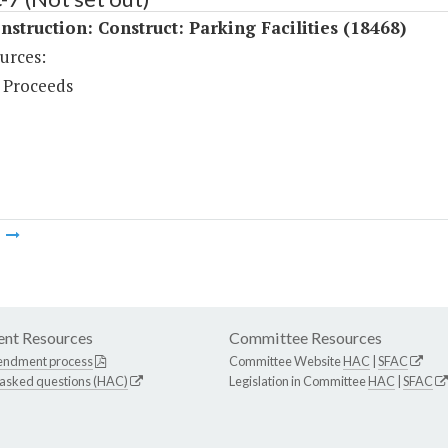
struction: Construct: Parking Facilities (18468)
urces:
 Proceeds
m
nt Resources
Committee Resources
endment process
Committee Website
HAC
|
SFAC
 asked questions (HAC)
Legislation in Committee
HAC
|
SFAC