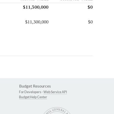
$11,300,000
$0
$11,300,000
$0
Budget Resources
For Developers -
Web Service API
Budget Help Center