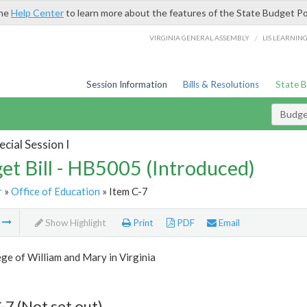
the
Help Center
to learn more about the features of the State Budget Po
/
VIRGINIA GENERAL ASSEMBLY
LIS LEARNIN
Session Information
Bills & Resolutions
State 
Budget
cial Session I
et Bill - HB5005 (Introduced)
r
»
Office of Education
» Item C-7
m
Show Highlight
Print
PDF
Email
ge of William and Mary in Virginia
-7 (Not set out)