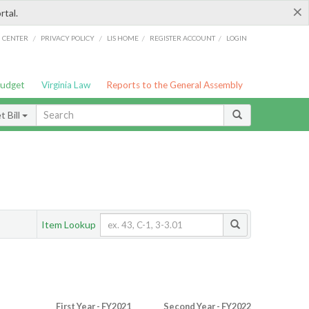
×
rtal.
/
/
/
/
G CENTER
PRIVACY POLICY
LIS HOME
REGISTER ACCOUNT
LOGIN
Budget
Virginia Law
Reports to the General Assembly
 Bill
Item Lookup
First Year - FY2021
Second Year - FY2022