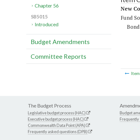
Chapter 56
New Con
SB5015
Fund So
Introduced
Bond
Budget Amendments
Committee Reports
Ite
The Budget Process
Amendme
Legislative budget process (HAC)
Budget am
Executive budget process (HAC)
Frequently
Commonwealth Data Point (APA)
Frequently asked questions (DPB)