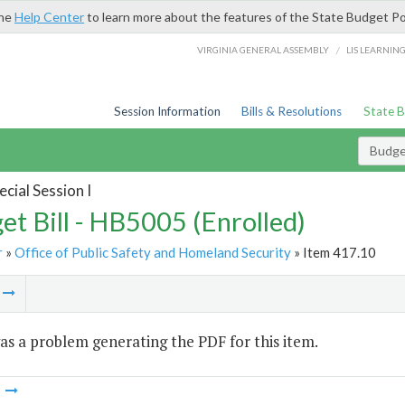
the
Help Center
to learn more about the features of the State Budget Po
/
VIRGINIA GENERAL ASSEMBLY
LIS LEARNIN
Session Information
Bills & Resolutions
State 
Budget
cial Session I
et Bill - HB5005 (Enrolled)
r
»
Office of Public Safety and Homeland Security
» Item 417.10
m
s a problem generating the PDF for this item.
m