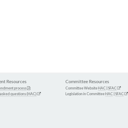
nt Resources
Committee Resources
endment process
Committee Website
HAC
|
SFAC
 asked questions (HAC)
Legislation in Committee
HAC
|
SFAC