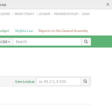
×
rtal.
/
/
/
/
G CENTER
PRIVACY POLICY
LIS HOME
REGISTER ACCOUNT
LOGIN
Budget
Virginia Law
Reports to the General Assembly
 Bill
Item Lookup