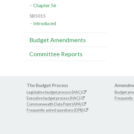
Chapter 56
SB5015
Introduced
Budget Amendments
Committee Reports
The Budget Process
Amendme
Legislative budget process (HAC)
Budget am
Executive budget process (HAC)
Frequently
Commonwealth Data Point (APA)
Frequently asked questions (DPB)