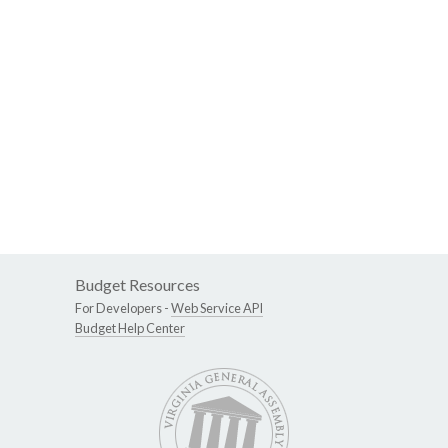
Budget Resources
For Developers -
Web Service API
Budget Help Center