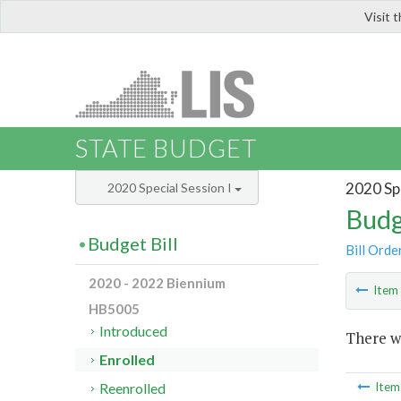
Visit 
LIS
STATE BUDGET
2020 Spe
2020 Special Session I
Budg
Budget Bill
Bill Orde
2020 - 2022 Biennium
Ite
HB5005
Introduced
There wa
Enrolled
Reenrolled
Ite