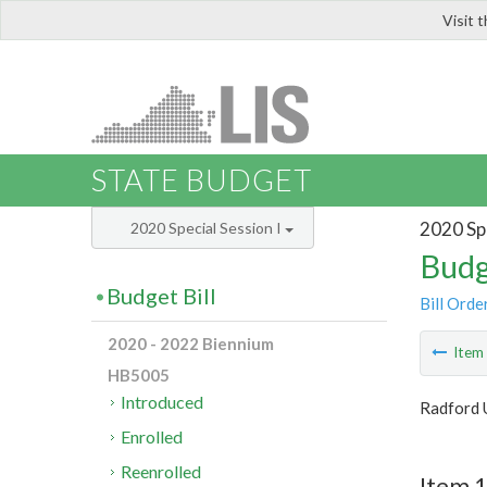
Visit 
LIS
STATE BUDGET
2020 Spe
2020 Special Session I
Budg
Budget Bill
Bill Orde
2020 - 2022 Biennium
Ite
HB5005
Introduced
Radford 
Enrolled
Reenrolled
Item 1