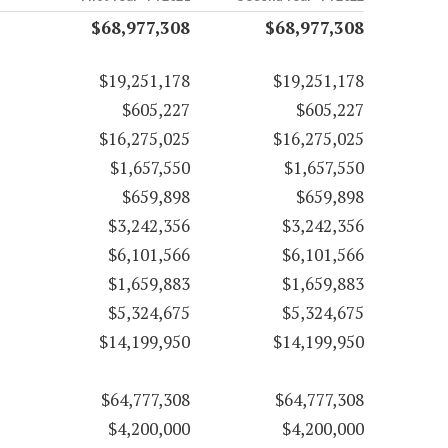
$68,977,308
$68,977,308
$19,251,178
$19,251,178
$605,227
$605,227
$16,275,025
$16,275,025
$1,657,550
$1,657,550
$659,898
$659,898
$3,242,356
$3,242,356
$6,101,566
$6,101,566
$1,659,883
$1,659,883
$5,324,675
$5,324,675
$14,199,950
$14,199,950
$64,777,308
$64,777,308
$4,200,000
$4,200,000