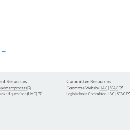
m
nt Resources
Committee Resources
endment process
Committee Website
HAC
|
SFAC
 asked questions (HAC)
Legislation in Committee
HAC
|
SFAC