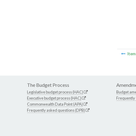
Ite
The Budget Process
Amendme
Legislative budget process (HAC)
Budget am
Executive budget process (HAC)
Frequently
Commonwealth Data Point (APA)
Frequently asked questions (DPB)