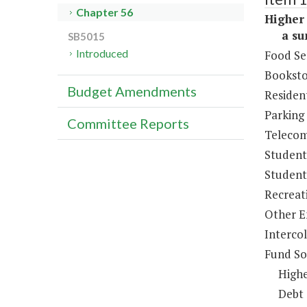
Chapter 56
Higher 
a sum 
SB5015
Introduced
Food Se
Booksto
Budget Amendments
Resident
Parking
Committee Reports
Telecom
Student
Student 
Recreat
Other E
Intercol
Fund So
Highe
Debt 