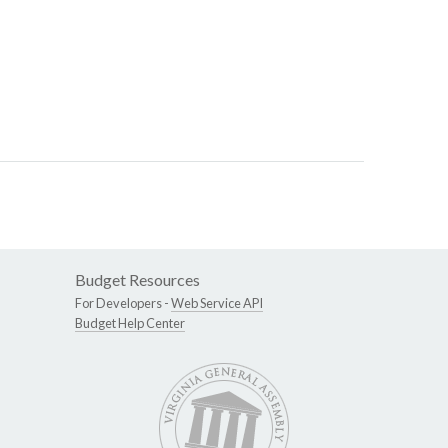
Budget Resources
For Developers -
Web Service API
Budget Help Center