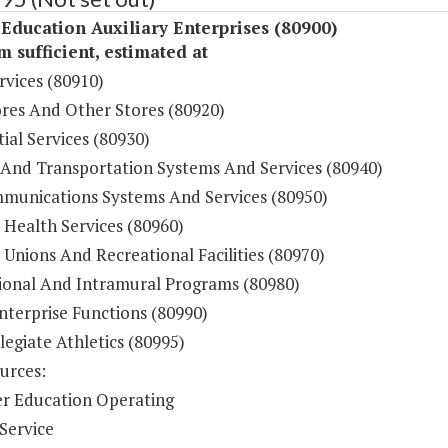
Education Auxiliary Enterprises (80900)
sufficient, estimated at
rvices (80910)
res And Other Stores (80920)
ial Services (80930)
 And Transportation Systems And Services (80940)
munications Systems And Services (80950)
 Health Services (80960)
Unions And Recreational Facilities (80970)
ional And Intramural Programs (80980)
nterprise Functions (80990)
legiate Athletics (80995)
urces:
r Education Operating
Service