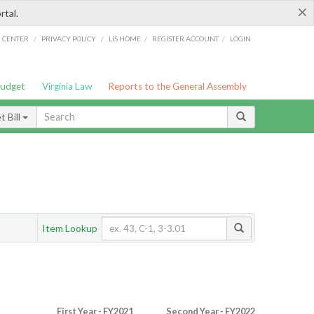
×
rtal.
/
/
/
/
G CENTER
PRIVACY POLICY
LIS HOME
REGISTER ACCOUNT
LOGIN
Budget
Virginia Law
Reports to the General Assembly
 Bill
Item Lookup
First Year - FY2021
Second Year - FY2022