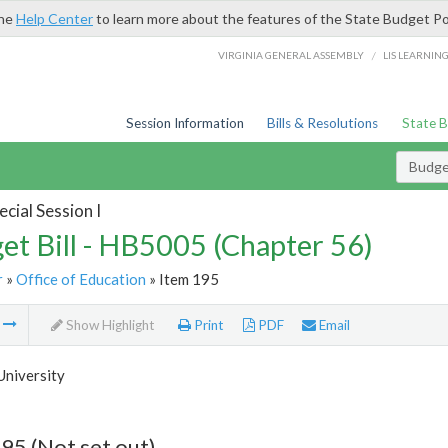
the
Help Center
to learn more about the features of the State Budget Po
/
VIRGINIA GENERAL ASSEMBLY
LIS LEARNIN
Session Information
Bills & Resolutions
State 
Budget
cial Session I
et Bill - HB5005 (Chapter 56)
r
»
Office of Education
» Item 195
m
Show Highlight
Print
PDF
Email
University
95 (Not set out)