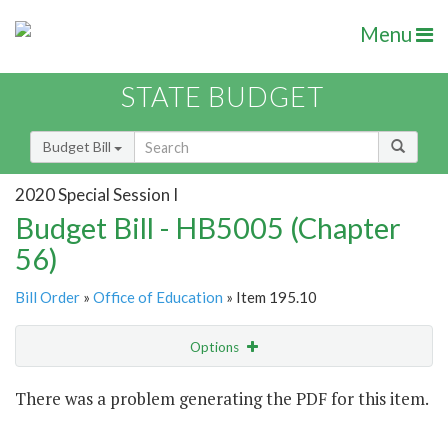
Menu
STATE BUDGET
Budget Bill
2020 Special Session I
Budget Bill - HB5005 (Chapter
56)
Bill Order
»
Office of Education
» Item 195.10
Options
Item
There was a problem generating the PDF for this item.
Item Lookup