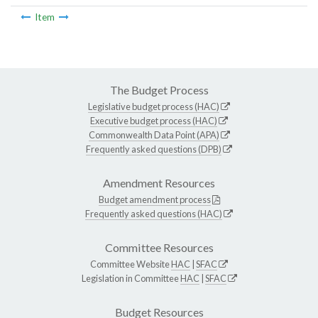
Item
The Budget Process
Legislative budget process (HAC)
Executive budget process (HAC)
Commonwealth Data Point (APA)
Frequently asked questions (DPB)
Amendment Resources
Budget amendment process
Frequently asked questions (HAC)
Committee Resources
Committee Website
HAC
|
SFAC
Legislation in Committee
HAC
|
SFAC
Budget Resources