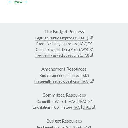
Item
The Budget Process
Legislative budget process (HAC)
Executive budget process (HAC)
Commonwealth Data Point (APA)
Frequently asked questions (DPB)
Amendment Resources
Budget amendment process
Frequently asked questions (HAC)
Committee Resources
Committee Website
HAC
|
SFAC
Legislation in Committee
HAC
|
SFAC
Budget Resources
For Developers -
Web Service API