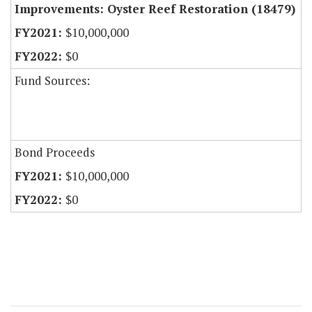
Improvements: Oyster Reef Restoration (18479)
$10,000,000
$0
Fund Sources:
Bond Proceeds
$10,000,000
$0