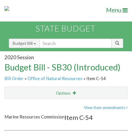
Menu
STATE BUDGET
Budget Bill
2020 Session
Budget Bill - SB30 (Introduced)
Bill Order
»
Office of Natural Resources
» Item C-54
Options
Item
Show Highlight
Email
View Item amendments
Item C-54
Marine Resources Commission
Item Lookup