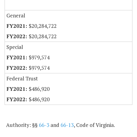
General
$20,284,722
$20,284,722
Special
$979,574
$979,574
Federal Trust
$486,920
$486,920
Authority: §§
66-3
and
66-13
, Code of Virginia.