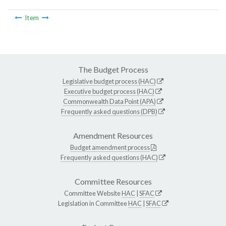
Item
The Budget Process
Legislative budget process (HAC)
Executive budget process (HAC)
Commonwealth Data Point (APA)
Frequently asked questions (DPB)
Amendment Resources
Budget amendment process
Frequently asked questions (HAC)
Committee Resources
Committee Website
HAC
|
SFAC
Legislation in Committee
HAC
|
SFAC