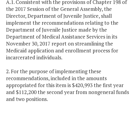
A.1. Consistent with the provisions of Chapter 198 of
the 2017 Session of the General Assembly, the
Director, Department of Juvenile Justice, shall
implement the recommendations relating to the
Department of Juvenile Justice made by the
Department of Medical Assistance Services in its
November 30, 2017 report on streamlining the
Medicaid application and enrollment process for
incarcerated individuals.
2. For the purpose of implementing these
recommendations, included in the amounts
appropriated for this item is $420,993 the first year
and $112,200 the second year from nongeneral funds
and two positions.