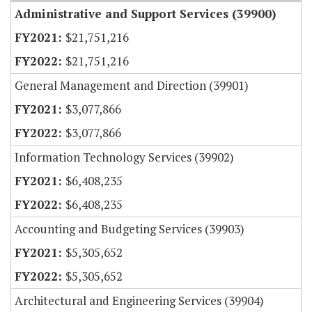
Administrative and Support Services (39900)
$21,751,216
$21,751,216
General Management and Direction (39901)
$3,077,866
$3,077,866
Information Technology Services (39902)
$6,408,235
$6,408,235
Accounting and Budgeting Services (39903)
$5,305,652
$5,305,652
Architectural and Engineering Services (39904)