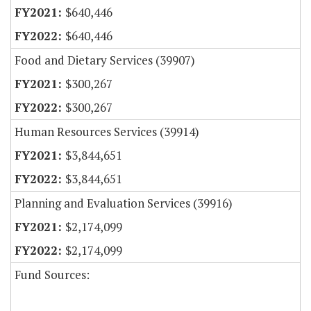
$640,446
$640,446
Food and Dietary Services (39907)
$300,267
$300,267
Human Resources Services (39914)
$3,844,651
$3,844,651
Planning and Evaluation Services (39916)
$2,174,099
$2,174,099
Fund Sources: