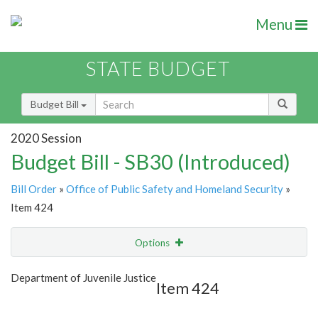
Menu
STATE BUDGET
Budget Bill
2020 Session
Budget Bill - SB30 (Introduced)
Bill Order
»
Office of Public Safety and Homeland Security
»
Item 424
Options
Item
Show Highlight
Email
Department of Juvenile Justice
Item 424
Item Lookup