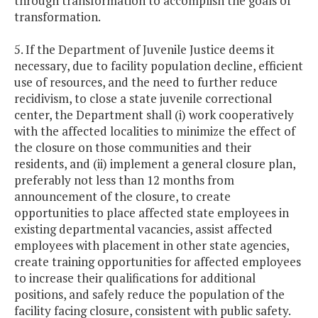
through transformation to accomplish the goals of
transformation.
5. If the Department of Juvenile Justice deems it
necessary, due to facility population decline, efficient
use of resources, and the need to further reduce
recidivism, to close a state juvenile correctional
center, the Department shall (i) work cooperatively
with the affected localities to minimize the effect of
the closure on those communities and their
residents, and (ii) implement a general closure plan,
preferably not less than 12 months from
announcement of the closure, to create
opportunities to place affected state employees in
existing departmental vacancies, assist affected
employees with placement in other state agencies,
create training opportunities for affected employees
to increase their qualifications for additional
positions, and safely reduce the population of the
facility facing closure, consistent with public safety.