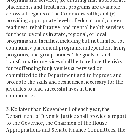
placements and treatment programs are available
across all regions of the Commonwealth; and (c)
providing appropriate levels of educational, career
readiness, rehabilitative, and mental health services
for these juveniles in state, regional, or local
programs and facilities, including but not limited to,
community placement programs, independent living
programs, and group homes. The goals of such
transformation services shall be to reduce the risks
for reoffending for juveniles supervised or
committed to the Department and to improve and
promote the skills and resiliencies necessary for the
juveniles to lead successful lives in their
communities.
3. No later than November 1 of each year, the
Department of Juvenile Justice shall provide a report
to the Governor, the Chairmen of the House
Appropriations and Senate Finance Committees, the