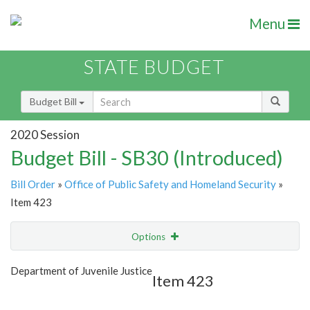
Menu
STATE BUDGET
Budget Bill
2020 Session
Budget Bill - SB30 (Introduced)
Bill Order
»
Office of Public Safety and Homeland Security
»
Item 423
Options
Item
Show Highlight
Email
Department of Juvenile Justice
Item 423
Item Lookup