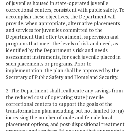
of juveniles housed in state-operated juvenile
correctional centers, consistent with public safety. To
accomplish these objectives, the Department will
provide, when appropriate, alternative placements
and services for juveniles committed to the
Department that offer treatment, supervision and
programs that meet the levels of risk and need, as
identified by the Department's risk and needs
assessment instruments, for each juvenile placed in
such placements or programs. Prior to
implementation, the plan shall be approved by the
Secretary of Public Safety and Homeland Security.
2. The Department shall reallocate any savings from
the reduced cost of operating state juvenile
correctional centers to support the goals of the
transformation plan including, but not limited to: (a)
increasing the number of male and female local
placement options, and post-dispositional treatment
programs and services; (b) ensuring that appropriate