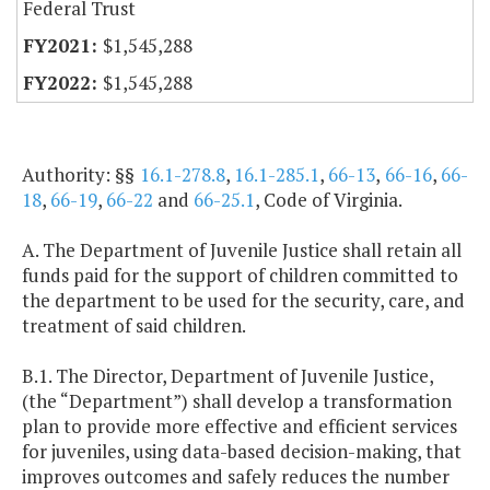
Federal Trust
$1,545,288
$1,545,288
Authority: §§
16.1-278.8
,
16.1-285.1
,
66-13
,
66-16
,
66-
18
,
66-19
,
66-22
and
66-25.1
, Code of Virginia.
A. The Department of Juvenile Justice shall retain all
funds paid for the support of children committed to
the department to be used for the security, care, and
treatment of said children.
B.1. The Director, Department of Juvenile Justice,
(the “Department”) shall develop a transformation
plan to provide more effective and efficient services
for juveniles, using data-based decision-making, that
improves outcomes and safely reduces the number