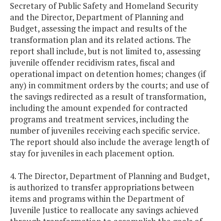
Secretary of Public Safety and Homeland Security
and the Director, Department of Planning and
Budget, assessing the impact and results of the
transformation plan and its related actions. The
report shall include, but is not limited to, assessing
juvenile offender recidivism rates, fiscal and
operational impact on detention homes; changes (if
any) in commitment orders by the courts; and use of
the savings redirected as a result of transformation,
including the amount expended for contracted
programs and treatment services, including the
number of juveniles receiving each specific service.
The report should also include the average length of
stay for juveniles in each placement option.
4. The Director, Department of Planning and Budget,
is authorized to transfer appropriations between
items and programs within the Department of
Juvenile Justice to reallocate any savings achieved