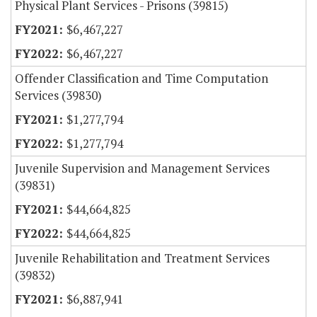
Physical Plant Services - Prisons (39815)
$6,467,227
$6,467,227
Offender Classification and Time Computation
Services (39830)
$1,277,794
$1,277,794
Juvenile Supervision and Management Services
(39831)
$44,664,825
$44,664,825
Juvenile Rehabilitation and Treatment Services
(39832)
$6,887,941