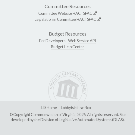
Committee Resources
Committee Website
HAC
|
SFAC
Legislation in Committee
HAC
|
SFAC
Budget Resources
For Developers -
Web Service API
Budget Help Center
LIS Home
Lobbyist-in-a-Box
© Copyright Commonwealth of Virginia, 2026. All rights reserved. Site
developed by the
Division of Legislative Automated Systems (DLAS)
.