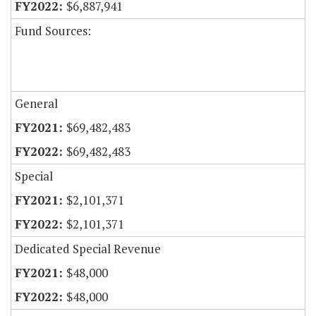
$6,887,941
Fund Sources:
General
$69,482,483
$69,482,483
Special
$2,101,371
$2,101,371
Dedicated Special Revenue
$48,000
$48,000