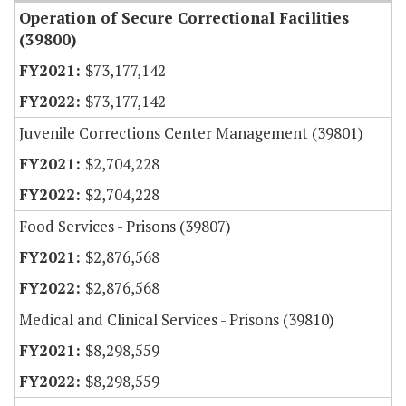
Operation of Secure Correctional Facilities
(39800)
$73,177,142
$73,177,142
Juvenile Corrections Center Management (39801)
$2,704,228
$2,704,228
Food Services - Prisons (39807)
$2,876,568
$2,876,568
Medical and Clinical Services - Prisons (39810)
$8,298,559
$8,298,559