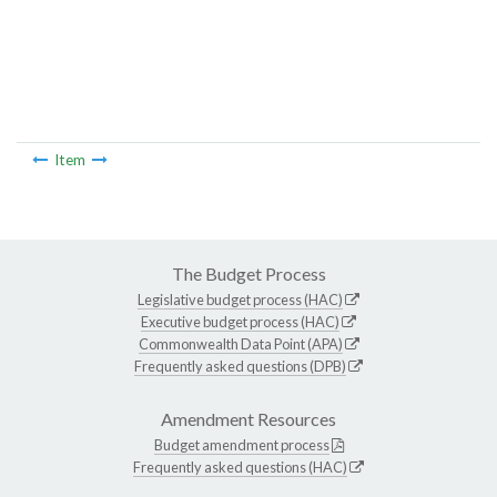
Item
The Budget Process
Legislative budget process (HAC)
Executive budget process (HAC)
Commonwealth Data Point (APA)
Frequently asked questions (DPB)
Amendment Resources
Budget amendment process
Frequently asked questions (HAC)