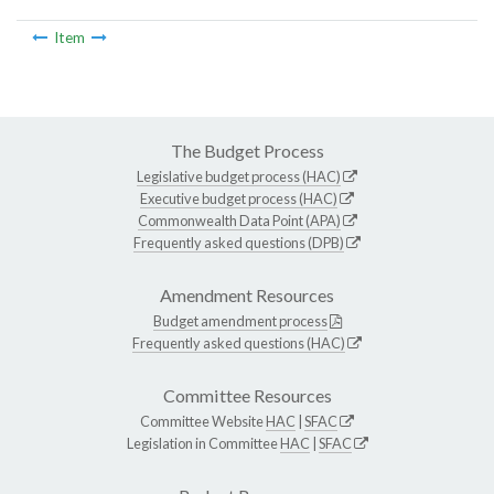
Item
The Budget Process
Legislative budget process (HAC)
Executive budget process (HAC)
Commonwealth Data Point (APA)
Frequently asked questions (DPB)
Amendment Resources
Budget amendment process
Frequently asked questions (HAC)
Committee Resources
Committee Website
HAC
|
SFAC
Legislation in Committee
HAC
|
SFAC