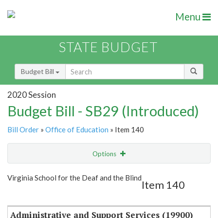
Menu
STATE BUDGET
Budget Bill
2020 Session
Budget Bill - SB29 (Introduced)
Bill Order
»
Office of Education
» Item 140
Options
Item
Show Highlight
Email
Virginia School for the Deaf and the Blind
Item 140
Item Lookup
Administrative and Support Services (19900)