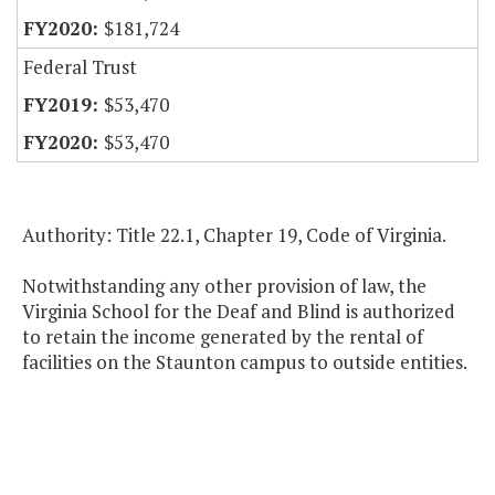
$181,724
Federal Trust
$53,470
$53,470
Authority: Title 22.1, Chapter 19, Code of Virginia.
Notwithstanding any other provision of law, the
Virginia School for the Deaf and Blind is authorized
to retain the income generated by the rental of
facilities on the Staunton campus to outside entities.