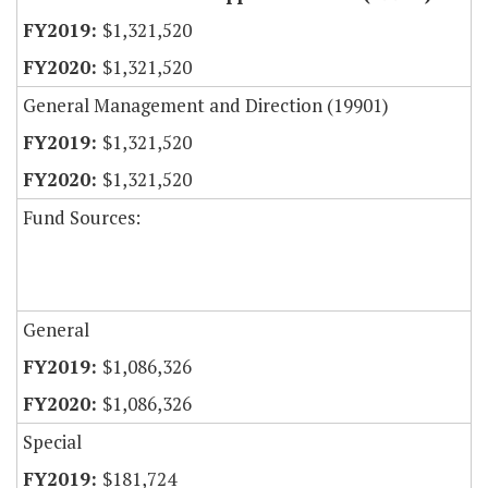
$1,321,520
$1,321,520
General Management and Direction (19901)
$1,321,520
$1,321,520
Fund Sources:
General
$1,086,326
$1,086,326
Special
$181,724