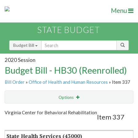
Menu
STATE BUDGET
Budget Bill
2020 Session
Budget Bill - HB30 (Reenrolled)
Bill Order
»
Office of Health and Human Resources
» Item 337
Options
Item
Show Highlight
Email
Virginia Center for Behavioral Rehabilitation
Item 337
Item Lookup
State Health Services (43000)