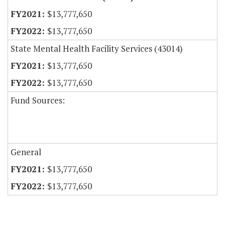
$13,777,650
$13,777,650
State Mental Health Facility Services (43014)
$13,777,650
$13,777,650
Fund Sources:
General
$13,777,650
$13,777,650