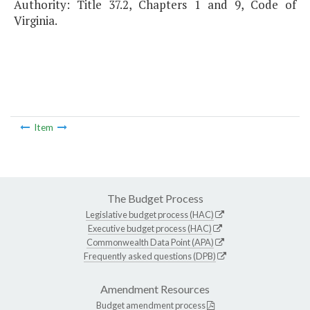
Authority: Title 37.2, Chapters 1 and 9, Code of
Virginia.
Item
The Budget Process
Legislative budget process (HAC)
Executive budget process (HAC)
Commonwealth Data Point (APA)
Frequently asked questions (DPB)
Amendment Resources
Budget amendment process