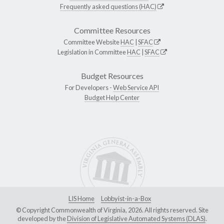
Frequently asked questions (HAC)
Committee Resources
Committee Website
HAC
|
SFAC
Legislation in Committee
HAC
|
SFAC
Budget Resources
For Developers -
Web Service API
Budget Help Center
LIS Home
Lobbyist-in-a-Box
© Copyright Commonwealth of Virginia, 2026. All rights reserved. Site
developed by the
Division of Legislative Automated Systems (DLAS)
.